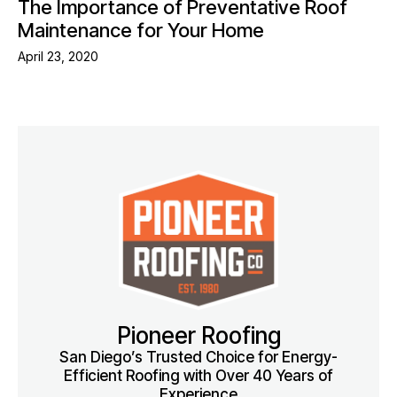
The Importance of Preventative Roof
Maintenance for Your Home
April 23, 2020
Pioneer Roofing
San Diego’s Trusted Choice for Energy-
Efficient Roofing with Over 40 Years of
Experience