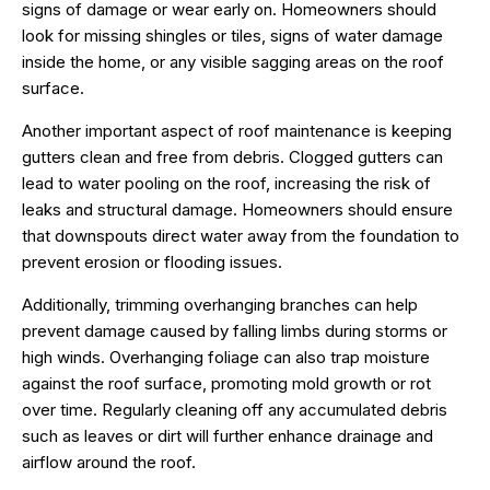
signs of damage or wear early on. Homeowners should
look for missing shingles or tiles, signs of water damage
inside the home, or any visible sagging areas on the roof
surface.
Another important aspect of roof maintenance is keeping
gutters clean and free from debris. Clogged gutters can
lead to water pooling on the roof, increasing the risk of
leaks and structural damage. Homeowners should ensure
that downspouts direct water away from the foundation to
prevent erosion or flooding issues.
Additionally, trimming overhanging branches can help
prevent damage caused by falling limbs during storms or
high winds. Overhanging foliage can also trap moisture
against the roof surface, promoting mold growth or rot
over time. Regularly cleaning off any accumulated debris
such as leaves or dirt will further enhance drainage and
airflow around the roof.