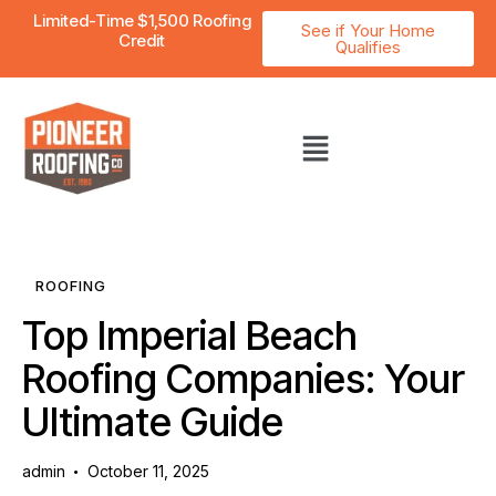
Limited-Time $1,500 Roofing
See if Your Home
Credit
Qualifies
ROOFING
Top Imperial Beach
Roofing Companies: Your
Ultimate Guide
admin
October 11, 2025