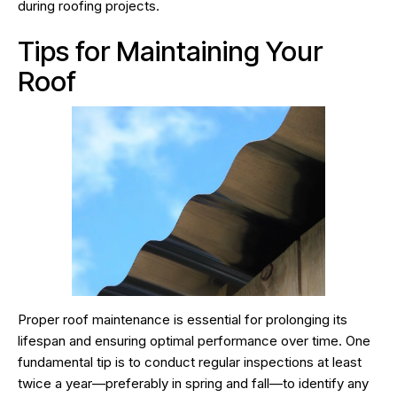
during roofing projects.
Tips for Maintaining Your
Roof
Proper roof maintenance is essential for prolonging its
lifespan and ensuring optimal performance over time. One
fundamental tip is to conduct regular inspections at least
twice a year—preferably in spring and fall—to identify any