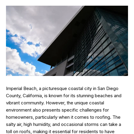
Imperial Beach, a picturesque coastal city in San Diego
County, California, is known for its stunning beaches and
vibrant community. However, the unique coastal
environment also presents specific challenges for
homeowners, particularly when it comes to roofing. The
salty air, high humidity, and occasional storms can take a
toll on roofs, making it essential for residents to have