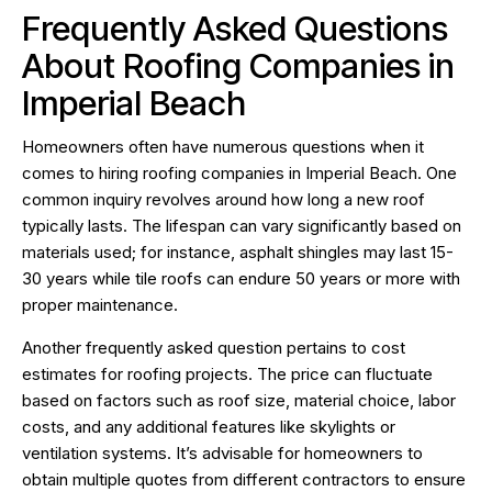
Frequently Asked Questions
About Roofing Companies in
Imperial Beach
Homeowners often have numerous questions when it
comes to hiring roofing companies in Imperial Beach. One
common inquiry revolves around how long a new roof
typically lasts. The lifespan can vary significantly based on
materials used; for instance, asphalt shingles may last 15-
30 years while tile roofs can endure 50 years or more with
proper maintenance.
Another frequently asked question pertains to cost
estimates for roofing projects. The price can fluctuate
based on factors such as roof size, material choice, labor
costs, and any additional features like skylights or
ventilation systems. It’s advisable for homeowners to
obtain multiple quotes from different contractors to ensure