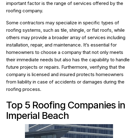
important factor is the range of services offered by the
roofing company.
Some contractors may specialize in specific types of
roofing systems, such as tile, shingle, or flat roofs, while
others may provide a broader array of services including
installation, repair, and maintenance. It’s essential for
homeowners to choose a company that not only meets
their immediate needs but also has the capability to handle
future projects or repairs. Furthermore, verifying that the
company is licensed and insured protects homeowners
from liability in case of accidents or damages during the
roofing process.
Top 5 Roofing Companies in
Imperial Beach