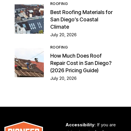
ROOFING
Best Roofing Materials for
San Diego’s Coastal
Climate
July 20, 2026
ROOFING
How Much Does Roof
Repair Cost in San Diego?
(2026 Pricing Guide)
July 20, 2026
Accessibility
: If you are