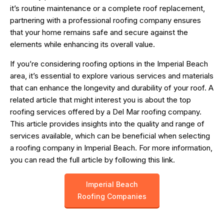
it’s routine maintenance or a complete roof replacement,
partnering with a professional roofing company ensures
that your home remains safe and secure against the
elements while enhancing its overall value.
If you’re considering roofing options in the Imperial Beach
area, it’s essential to explore various services and materials
that can enhance the longevity and durability of your roof. A
related article that might interest you is about the top
roofing services offered by a Del Mar roofing company.
This article provides insights into the quality and range of
services available, which can be beneficial when selecting
a roofing company in Imperial Beach. For more information,
you can read the full article by following this
link
.
Imperial Beach
Roofing Companies