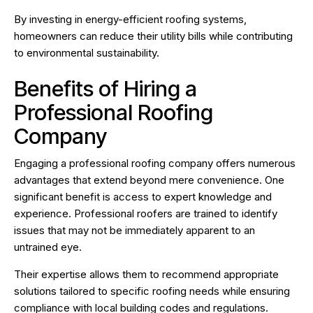
By investing in energy-efficient roofing systems,
homeowners can reduce their utility bills while contributing
to environmental sustainability.
Benefits of Hiring a
Professional Roofing
Company
Engaging a professional roofing company offers numerous
advantages that extend beyond mere convenience. One
significant benefit is access to expert knowledge and
experience. Professional roofers are trained to identify
issues that may not be immediately apparent to an
untrained eye.
Their expertise allows them to recommend appropriate
solutions tailored to specific roofing needs while ensuring
compliance with local building codes and regulations.