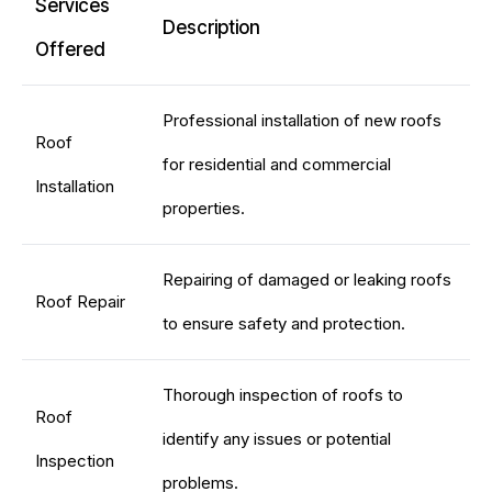
Services
Description
Offered
Professional installation of new roofs
Roof
for residential and commercial
Installation
properties.
Repairing of damaged or leaking roofs
Roof Repair
to ensure safety and protection.
Thorough inspection of roofs to
Roof
identify any issues or potential
Inspection
problems.