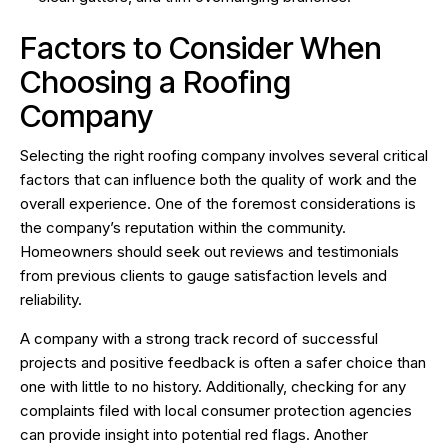
Factors to Consider When
Choosing a Roofing
Company
Selecting the right roofing company involves several critical
factors that can influence both the quality of work and the
overall experience. One of the foremost considerations is
the company’s reputation within the community.
Homeowners should seek out reviews and testimonials
from previous clients to gauge satisfaction levels and
reliability.
A company with a strong track record of successful
projects and positive feedback is often a safer choice than
one with little to no history. Additionally, checking for any
complaints filed with local consumer protection agencies
can provide insight into potential red flags. Another