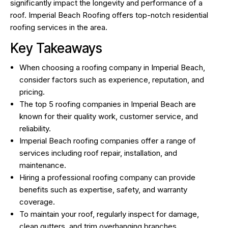
significantly impact the longevity and performance of a
roof.
Imperial Beach Roofing
offers top-notch residential
roofing services in the area.
Key Takeaways
When choosing a roofing company in Imperial Beach,
consider factors such as experience, reputation, and
pricing.
The top 5 roofing companies in Imperial Beach are
known for their quality work, customer service, and
reliability.
Imperial Beach roofing companies offer a range of
services including roof repair, installation, and
maintenance.
Hiring a professional roofing company can provide
benefits such as expertise, safety, and warranty
coverage.
To maintain your roof, regularly inspect for damage,
clean gutters, and trim overhanging branches.