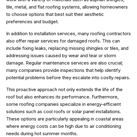
tile, metal, and flat roofing systems, allowing homeowners
to choose options that best suit their aesthetic
preferences and budget.
In addition to installation services, many roofing contractors
also offer repair services for damaged roofs. This can
include fixing leaks, replacing missing shingles or tiles, and
addressing issues caused by wear and tear or storm
damage. Regular maintenance services are also crucial;
many companies provide inspections that help identify
potential problems before they escalate into costly repairs.
This proactive approach not only extends the life of the
roof but also enhances its performance. Furthermore,
some roofing companies specialize in energy-efficient
solutions such as cool roofs or solar panel installations.
These options are particularly appealing in coastal areas
where energy costs can be high due to air conditioning
needs during hot summer months.