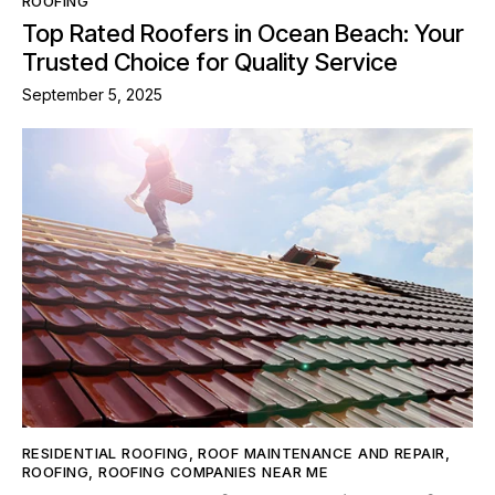
ROOFING
Top Rated Roofers in Ocean Beach: Your
Trusted Choice for Quality Service
September 5, 2025
RESIDENTIAL ROOFING
,
ROOF MAINTENANCE AND REPAIR
,
ROOFING
,
ROOFING COMPANIES NEAR ME