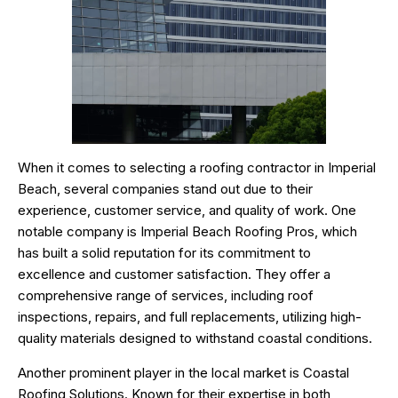
When it comes to selecting a roofing contractor in Imperial
Beach, several companies stand out due to their
experience, customer service, and quality of work. One
notable company is Imperial Beach Roofing Pros, which
has built a solid reputation for its commitment to
excellence and customer satisfaction. They offer a
comprehensive range of services, including roof
inspections, repairs, and full replacements, utilizing high-
quality materials designed to withstand coastal conditions.
Another prominent player in the local market is Coastal
Roofing Solutions. Known for their expertise in both