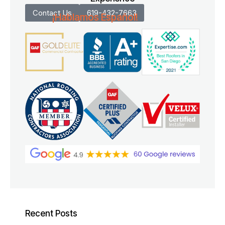
Contact Us
619-432-7663
¡Hablamos Español!
Recent Posts