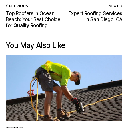
PREVIOUS
NEXT
Top Roofers in Ocean
Expert Roofing Services
Beach: Your Best Choice
in San Diego, CA
for Quality Roofing
You May Also Like