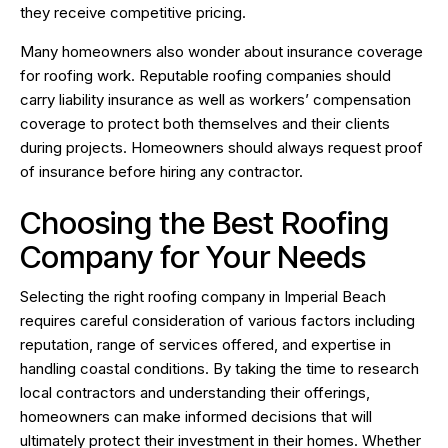
they receive competitive pricing.
Many homeowners also wonder about insurance coverage
for roofing work. Reputable roofing companies should
carry liability insurance as well as workers’ compensation
coverage to protect both themselves and their clients
during projects. Homeowners should always request proof
of insurance before hiring any contractor.
Choosing the Best Roofing
Company for Your Needs
Selecting the right roofing company in Imperial Beach
requires careful consideration of various factors including
reputation, range of services offered, and expertise in
handling coastal conditions. By taking the time to research
local contractors and understanding their offerings,
homeowners can make informed decisions that will
ultimately protect their investment in their homes. Whether