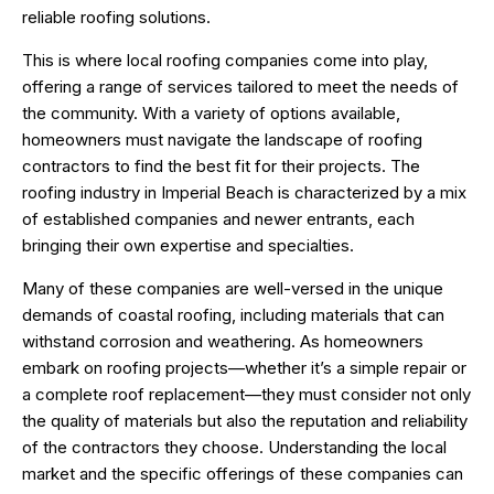
reliable roofing solutions.
This is where local roofing companies come into play,
offering a range of services tailored to meet the needs of
the community. With a variety of options available,
homeowners must navigate the landscape of roofing
contractors to find the best fit for their projects. The
roofing industry in Imperial Beach is characterized by a mix
of established companies and newer entrants, each
bringing their own expertise and specialties.
Many of these companies are well-versed in the unique
demands of coastal roofing, including materials that can
withstand corrosion and weathering. As homeowners
embark on roofing projects—whether it’s a simple repair or
a complete roof replacement—they must consider not only
the quality of materials but also the reputation and reliability
of the contractors they choose. Understanding the local
market and the specific offerings of these companies can