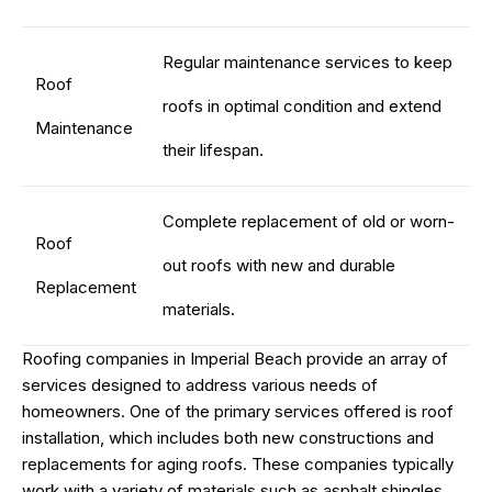
Regular maintenance services to keep
Roof
roofs in optimal condition and extend
Maintenance
their lifespan.
Complete replacement of old or worn-
Roof
out roofs with new and durable
Replacement
materials.
Roofing companies in Imperial Beach provide an array of
services designed to address various needs of
homeowners. One of the primary services offered is roof
installation, which includes both new constructions and
replacements for aging roofs. These companies typically
work with a variety of materials such as asphalt shingles,