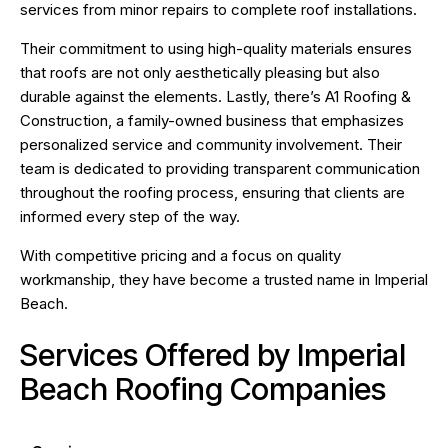
services from minor repairs to complete roof installations.
Their commitment to using high-quality materials ensures
that roofs are not only aesthetically pleasing but also
durable against the elements. Lastly, there’s A1 Roofing &
Construction, a family-owned business that emphasizes
personalized service and community involvement. Their
team is dedicated to providing transparent communication
throughout the roofing process, ensuring that clients are
informed every step of the way.
With competitive pricing and a focus on quality
workmanship, they have become a trusted name in Imperial
Beach.
Services Offered by Imperial
Beach Roofing Companies