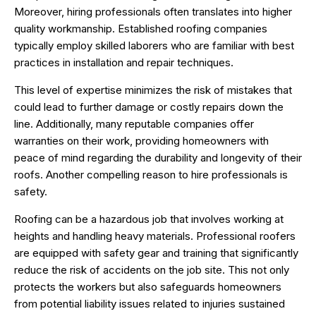
Moreover, hiring professionals often translates into higher
quality workmanship. Established roofing companies
typically employ skilled laborers who are familiar with best
practices in installation and repair techniques.
This level of expertise minimizes the risk of mistakes that
could lead to further damage or costly repairs down the
line. Additionally, many reputable companies offer
warranties on their work, providing homeowners with
peace of mind regarding the durability and longevity of their
roofs. Another compelling reason to hire professionals is
safety.
Roofing can be a hazardous job that involves working at
heights and handling heavy materials. Professional roofers
are equipped with safety gear and training that significantly
reduce the risk of accidents on the job site. This not only
protects the workers but also safeguards homeowners
from potential liability issues related to injuries sustained