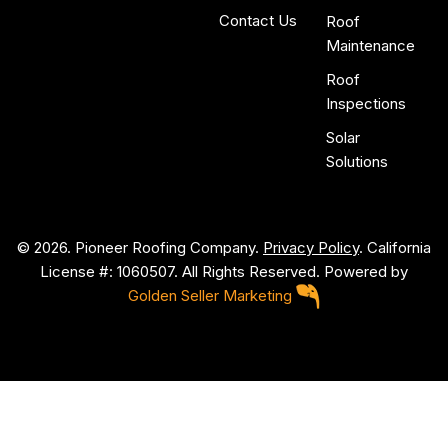
Contact Us
Roof
Maintenance
Roof
Inspections
Solar
Solutions
© 2026. Pioneer Roofing Company.
Privacy Policy
. California
License #: 1060507. All Rights Reserved. Powered by
Golden Seller Marketing
P
i
o
n
e
e
r
R
o
o
f
i
n
g