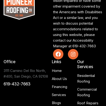
vision-impaired or have some
other impairment covered by
the Americans with Disabilities
Act or a similar law, and you
wish to discuss potential
accommodations related to
using this website, please
contact our Accessibility
Manager at
619-432-7663
Office
Links
Our
Services
3111 Camino Del Rio North,
Home
Residential
#400, San Diego, CA 92108
About Us
Roofing
619-432-7663
Financing
Commercial
Services
Roofing
Blogs
Roof Repairs