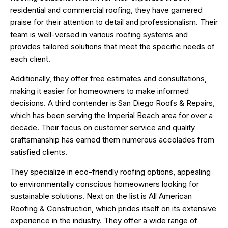
residential and commercial roofing, they have garnered
praise for their attention to detail and professionalism. Their
team is well-versed in various roofing systems and
provides tailored solutions that meet the specific needs of
each client.
Additionally, they offer free estimates and consultations,
making it easier for homeowners to make informed
decisions. A third contender is San Diego Roofs & Repairs,
which has been serving the Imperial Beach area for over a
decade. Their focus on customer service and quality
craftsmanship has earned them numerous accolades from
satisfied clients.
They specialize in eco-friendly roofing options, appealing
to environmentally conscious homeowners looking for
sustainable solutions. Next on the list is All American
Roofing & Construction, which prides itself on its extensive
experience in the industry. They offer a wide range of