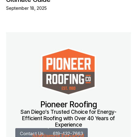
September 18, 2025
Pioneer Roofing
San Diego’s Trusted Choice for Energy-
Efficient Roofing with Over 40 Years of
Experience
Contact Us
619-432-7663
¡Hablamos Español!