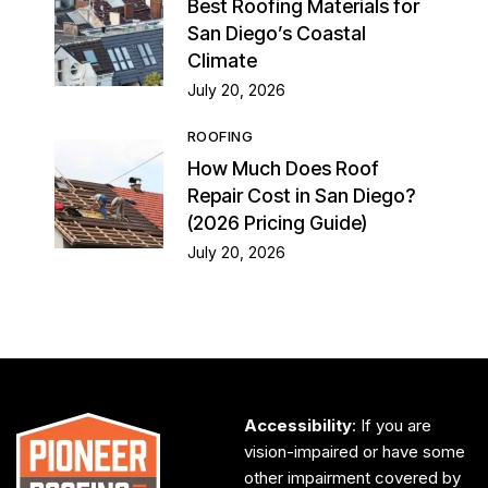
Best Roofing Materials for
San Diego’s Coastal
Climate
July 20, 2026
ROOFING
How Much Does Roof
Repair Cost in San Diego?
(2026 Pricing Guide)
July 20, 2026
Accessibility
: If you are
vision-impaired or have some
other impairment covered by