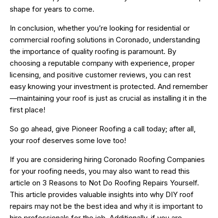
shape for years to come.
In conclusion, whether you’re looking for residential or
commercial roofing solutions in Coronado, understanding
the importance of quality roofing is paramount. By
choosing a reputable company with experience, proper
licensing, and positive customer reviews, you can rest
easy knowing your investment is protected. And remember
—maintaining your roof is just as crucial as installing it in the
first place!
So go ahead, give Pioneer Roofing a call today; after all,
your roof deserves some love too!
If you are considering hiring Coronado Roofing Companies
for your roofing needs, you may also want to read this
article on
3 Reasons to Not Do Roofing Repairs Yourself
.
This article provides valuable insights into why DIY roof
repairs may not be the best idea and why it is important to
hire professionals for the job. Additionally, if you are