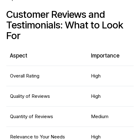
Customer Reviews and
Testimonials: What to Look
For
Aspect
Importance
Overall Rating
High
Quality of Reviews
High
Quantity of Reviews
Medium
Relevance to Your Needs
High