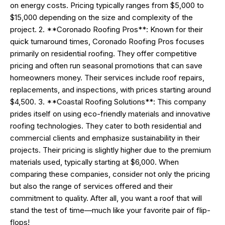
on energy costs. Pricing typically ranges from $5,000 to
$15,000 depending on the size and complexity of the
project. 2. **Coronado Roofing Pros**: Known for their
quick turnaround times, Coronado Roofing Pros focuses
primarily on residential roofing. They offer competitive
pricing and often run seasonal promotions that can save
homeowners money. Their services include roof repairs,
replacements, and inspections, with prices starting around
$4,500. 3. **Coastal Roofing Solutions**: This company
prides itself on using eco-friendly materials and innovative
roofing technologies. They cater to both residential and
commercial clients and emphasize sustainability in their
projects. Their pricing is slightly higher due to the premium
materials used, typically starting at $6,000. When
comparing these companies, consider not only the pricing
but also the range of services offered and their
commitment to quality. After all, you want a roof that will
stand the test of time—much like your favorite pair of flip-
flops!