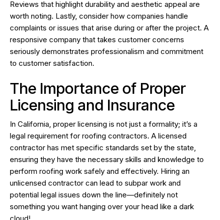
Reviews that highlight durability and aesthetic appeal are
worth noting. Lastly, consider how companies handle
complaints or issues that arise during or after the project. A
responsive company that takes customer concerns
seriously demonstrates professionalism and commitment
to customer satisfaction.
The Importance of Proper
Licensing and Insurance
In California, proper licensing is not just a formality; it’s a
legal requirement for roofing contractors. A licensed
contractor has met specific standards set by the state,
ensuring they have the necessary skills and knowledge to
perform roofing work safely and effectively. Hiring an
unlicensed contractor can lead to subpar work and
potential legal issues down the line—definitely not
something you want hanging over your head like a dark
cloud!