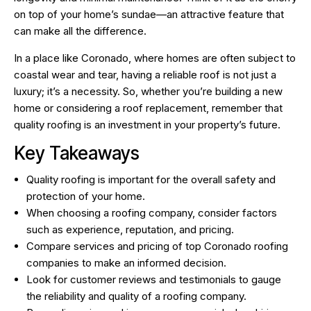
on top of your home’s sundae—an attractive feature that
can make all the difference.
In a place like Coronado, where homes are often subject to
coastal wear and tear, having a reliable roof is not just a
luxury; it’s a necessity. So, whether you’re building a new
home or considering a roof replacement, remember that
quality roofing is an investment in your property’s future.
Key Takeaways
Quality roofing is important for the overall safety and
protection of your home.
When choosing a roofing company, consider factors
such as experience, reputation, and pricing.
Compare services and pricing of top Coronado roofing
companies to make an informed decision.
Look for customer reviews and testimonials to gauge
the reliability and quality of a roofing company.