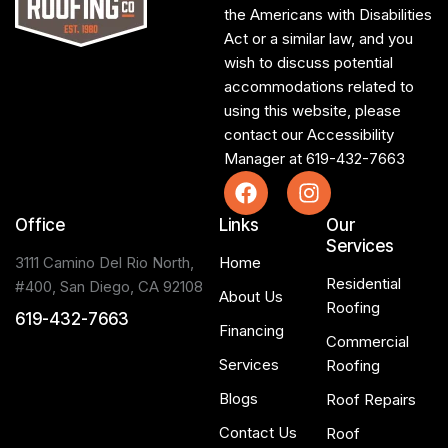
the Americans with Disabilities
Act or a similar law, and you
wish to discuss potential
accommodations related to
using this website, please
contact our Accessibility
Manager at
619-432-7663
Office
Links
Our
Services
3111 Camino Del Rio North,
Home
Residential
#400, San Diego, CA 92108
About Us
Roofing
619-432-7663
Financing
Commercial
Services
Roofing
Blogs
Roof Repairs
Contact Us
Roof