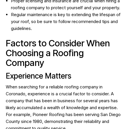
Proper licensing and insurance are crucial when hiring a
roofing company to protect yourself and your property.
Regular maintenance is key to extending the lifespan of
your roof, so be sure to follow recommended tips and
guidelines.
Factors to Consider When
Choosing a Roofing
Company
Experience Matters
When searching for a reliable roofing company in
Coronado, experience is a crucial factor to consider. A
company that has been in business for several years has
likely accumulated a wealth of knowledge and expertise.
For example, Pioneer Roofing has been serving San Diego
County since 1980, demonstrating their reliability and
commitment to quality service.