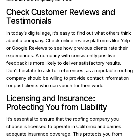
Check Customer Reviews and
Testimonials
In today’s digital age, it’s easy to find out what others think
about a company. Check online review platforms like Yelp
or Google Reviews to see how previous clients rate their
experiences. A company with consistently positive
feedback is more likely to deliver satisfactory results.
Don’t hesitate to ask for references, as a reputable roofing
company should be willing to provide contact information
for past clients who can vouch for their work.
Licensing and Insurance:
Protecting You from Liability
It’s essential to ensure that the roofing company you
choose is licensed to operate in California and carries
adequate insurance coverage. This protects you from