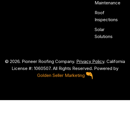
Maintenance
Roof
Inspections
Solar
Solutions
© 2026. Pioneer Roofing Company.
Privacy Policy
. California
License #: 1060507. All Rights Reserved. Powered by
Golden Seller Marketing
P
i
o
n
e
e
r
R
o
o
f
i
n
g