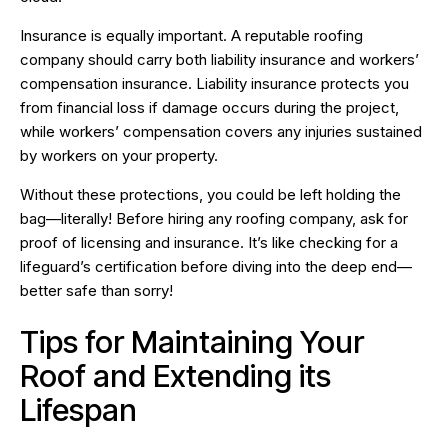
Insurance is equally important. A reputable roofing
company should carry both liability insurance and workers’
compensation insurance. Liability insurance protects you
from financial loss if damage occurs during the project,
while workers’ compensation covers any injuries sustained
by workers on your property.
Without these protections, you could be left holding the
bag—literally! Before hiring any roofing company, ask for
proof of licensing and insurance. It’s like checking for a
lifeguard’s certification before diving into the deep end—
better safe than sorry!
Tips for Maintaining Your
Roof and Extending its
Lifespan