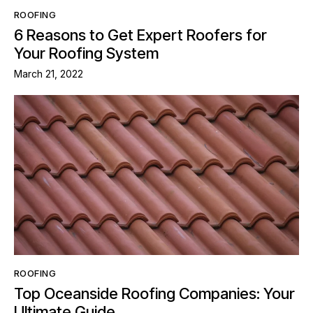
ROOFING
6 Reasons to Get Expert Roofers for
Your Roofing System
March 21, 2022
ROOFING
Top Oceanside Roofing Companies: Your
Ultimate Guide