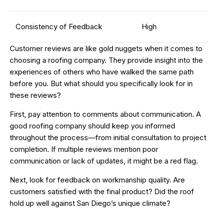
Consistency of Feedback
High
Customer reviews are like gold nuggets when it comes to
choosing a roofing company. They provide insight into the
experiences of others who have walked the same path
before you. But what should you specifically look for in
these reviews?
First, pay attention to comments about communication. A
good roofing company should keep you informed
throughout the process—from initial consultation to project
completion. If multiple reviews mention poor
communication or lack of updates, it might be a red flag.
Next, look for feedback on workmanship quality. Are
customers satisfied with the final product? Did the roof
hold up well against San Diego’s unique climate?