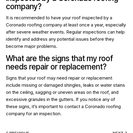
company?
It is recommended to have your roof inspected by a
Coronado roofing company at least once a year, especially
after severe weather events. Regular inspections can help
identify and address any potential issues before they
become major problems.
What are the signs that my roof
needs repair or replacement?
Signs that your roof may need repair or replacement
include missing or damaged shingles, leaks or water stains
on the ceiling, sagging or uneven areas on the roof, and
excessive granules in the gutters. If you notice any of
these signs, it’s important to contact a Coronado roofing
company for an inspection.