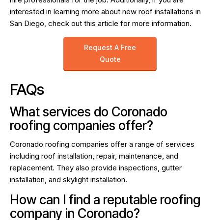
interested in learning more about new roof installations in
San Diego, check out
this article
for more information.
Request A Free
Quote
FAQs
What services do Coronado
roofing companies offer?
Coronado roofing companies offer a range of services
including roof installation, repair, maintenance, and
replacement. They also provide inspections, gutter
installation, and skylight installation.
How can I find a reputable roofing
company in Coronado?