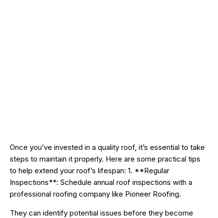
Once you’ve invested in a quality roof, it’s essential to take
steps to maintain it properly. Here are some practical tips
to help extend your roof’s lifespan: 1. **Regular
Inspections**: Schedule annual roof inspections with a
professional roofing company like Pioneer Roofing.
They can identify potential issues before they become