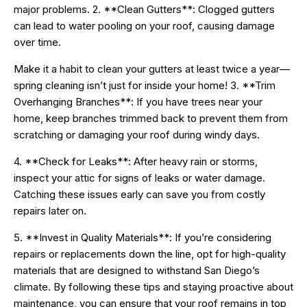
major problems. 2. **Clean Gutters**: Clogged gutters
can lead to water pooling on your roof, causing damage
over time.
Make it a habit to clean your gutters at least twice a year—
spring cleaning isn’t just for inside your home! 3. **Trim
Overhanging Branches**: If you have trees near your
home, keep branches trimmed back to prevent them from
scratching or damaging your roof during windy days.
4. **Check for Leaks**: After heavy rain or storms,
inspect your attic for signs of leaks or water damage.
Catching these issues early can save you from costly
repairs later on.
5. **Invest in Quality Materials**: If you’re considering
repairs or replacements down the line, opt for high-quality
materials that are designed to withstand San Diego’s
climate. By following these tips and staying proactive about
maintenance, you can ensure that your roof remains in top