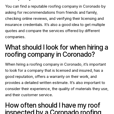
You can find a reputable roofing company in Coronado by
asking for recommendations from friends and family,
checking online reviews, and verifying their licensing and
insurance credentials. It’s also a good idea to get multiple
quotes and compare the services offered by different
companies.
What should I look for when hiring a
roofing company in Coronado?
When hiring a roofing company in Coronado, it’s important
to look for a company that is licensed and insured, has a
good reputation, offers a warranty on their work, and
provides a detailed written estimate. It’s also important to
consider their experience, the quality of materials they use,
and their customer service.
How often should I have my roof
inspected by a Coronado roofing