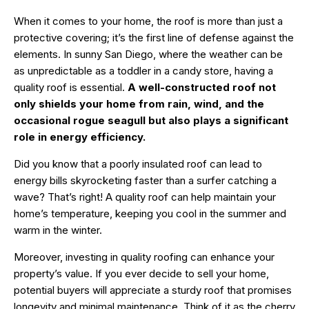
When it comes to your home, the roof is more than just a
protective covering; it’s the first line of defense against the
elements. In sunny San Diego, where the weather can be
as unpredictable as a toddler in a candy store, having a
quality roof is essential.
A well-constructed roof not
only shields your home from rain, wind, and the
occasional rogue seagull but also plays a significant
role in energy efficiency.
Did you know that a poorly insulated roof can lead to
energy bills skyrocketing faster than a surfer catching a
wave? That’s right! A quality roof can help maintain your
home’s temperature, keeping you cool in the summer and
warm in the winter.
Moreover, investing in quality roofing can enhance your
property’s value. If you ever decide to sell your home,
potential buyers will appreciate a sturdy roof that promises
longevity and minimal maintenance. Think of it as the cherry