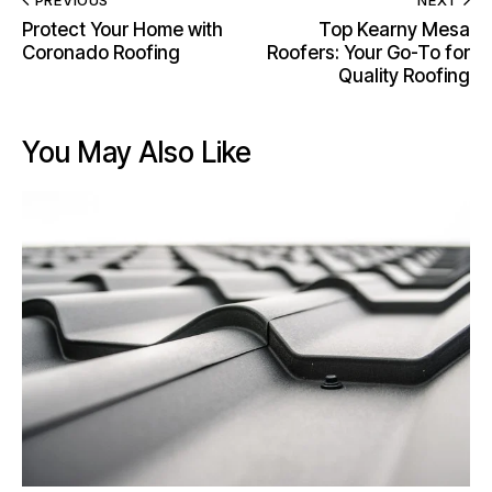
PREVIOUS
NEXT
Protect Your Home with
Top Kearny Mesa
Coronado Roofing
Roofers: Your Go-To for
Quality Roofing
You May Also Like