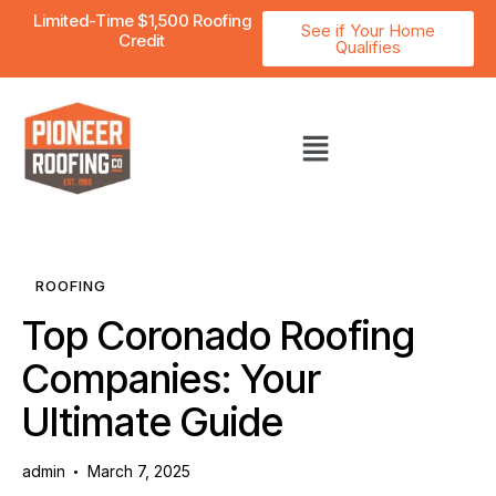
Limited-Time $1,500 Roofing
See if Your Home
Credit
Qualifies
ROOFING
Top Coronado Roofing
Companies: Your
Ultimate Guide
admin
March 7, 2025