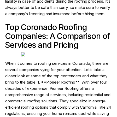
liability in case of accidents during the roofing process. It’s
always better to be safe than sorry, so make sure to verify
a company’s licensing and insurance before hiring them.
Top Coronado Roofing
Companies: A Comparison of
Services and Pricing
When it comes to roofing services in Coronado, there are
several companies vying for your attention. Let’s take a
closer look at some of the top contenders and what they
bring to the table. 1. **Pioneer Roofing**: With over four
decades of experience, Pioneer Roofing offers a
comprehensive range of services, including residential and
commercial roofing solutions. They specialize in energy-
efficient roofing options that comply with California Title 24
regulations, ensuring your home remains cool while saving