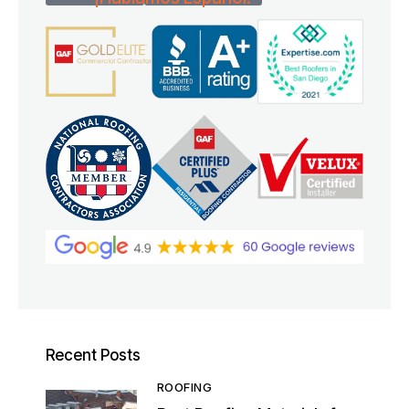
Recent Posts
ROOFING