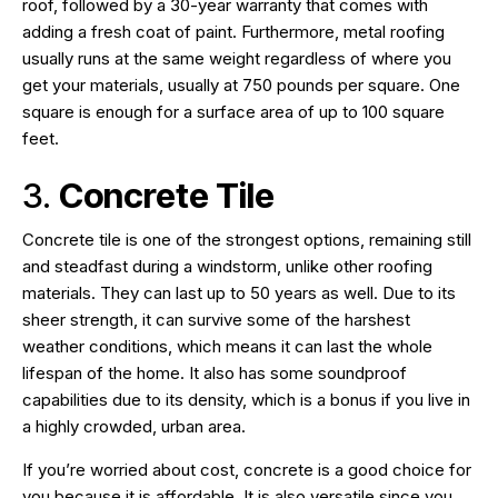
roof, followed by a 30-year warranty that comes with
adding a fresh coat of paint. Furthermore, metal roofing
usually runs at the same weight regardless of where you
get your materials, usually at 750 pounds per square. One
square is enough for a surface area of up to 100 square
feet.
3.
Concrete Tile
Concrete tile is one of the strongest options, remaining still
and steadfast during a windstorm, unlike other roofing
materials. They can last up to 50 years as well. Due to its
sheer strength, it can survive some of the harshest
weather conditions, which means it can last the whole
lifespan of the home. It also has some soundproof
capabilities due to its density, which is a bonus if you live in
a highly crowded, urban area.
If you’re worried about cost, concrete is a good choice for
you because it is affordable. It is also versatile since you