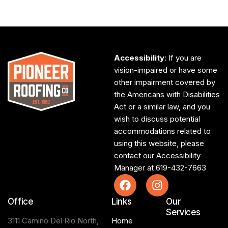
Accessibility
: If you are
vision-impaired or have some
other impairment covered by
the Americans with Disabilities
Act or a similar law, and you
wish to discuss potential
accommodations related to
using this website, please
contact our Accessibility
Manager at
619-432-7663
Office
Links
Our
Services
3111 Camino Del Rio North,
Home