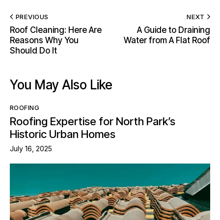
PREVIOUS
NEXT
Roof Cleaning: Here Are
A Guide to Draining
Reasons Why You
Water from A Flat Roof
Should Do It
You May Also Like
ROOFING
Roofing Expertise for North Park’s
Historic Urban Homes
July 16, 2025