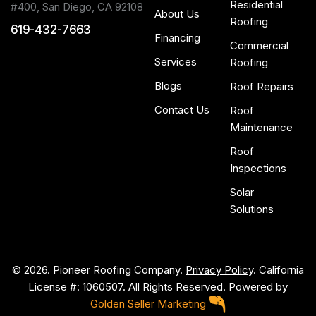
Residential
#400, San Diego, CA 92108
About Us
Roofing
619-432-7663
Financing
Commercial
Services
Roofing
Blogs
Roof Repairs
Contact Us
Roof
Maintenance
Roof
Inspections
Solar
Solutions
© 2026. Pioneer Roofing Company.
Privacy Policy
. California
License #: 1060507. All Rights Reserved. Powered by
Golden Seller Marketing