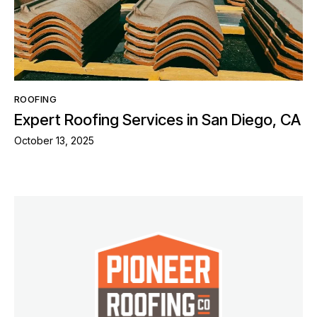
ROOFING
Expert Roofing Services in San Diego, CA
October 13, 2025