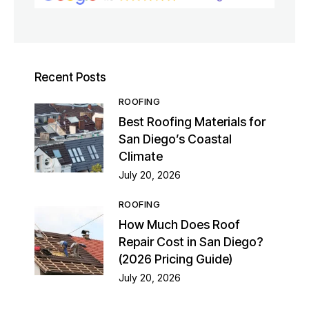
Recent Posts
ROOFING
Best Roofing Materials for
San Diego’s Coastal
Climate
July 20, 2026
ROOFING
How Much Does Roof
Repair Cost in San Diego?
(2026 Pricing Guide)
July 20, 2026