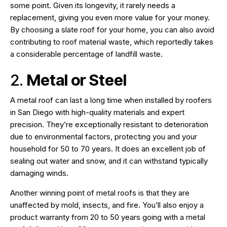
some point. Given its longevity, it rarely needs a
replacement, giving you even more value for your money.
By choosing a slate roof for your home, you can also avoid
contributing to roof material waste, which reportedly takes
a considerable percentage of landfill waste.
2.
Metal or Steel
A metal roof can last a long time when installed by roofers
in San Diego with high-quality materials and expert
precision. They’re exceptionally resistant to deterioration
due to environmental factors, protecting you and your
household for 50 to 70 years. It does an excellent job of
sealing out water and snow, and it can withstand typically
damaging winds.
Another winning point of metal roofs is that they are
unaffected by mold, insects, and fire. You’ll also enjoy a
product warranty from 20 to 50 years going with a metal