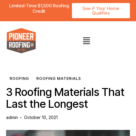
Limited-Time $1,500 Roofing
See if Your Home
Credit
Qualifies
ROOFING
ROOFING MATERIALS
3 Roofing Materials That
Last the Longest
admin
October 10, 2021