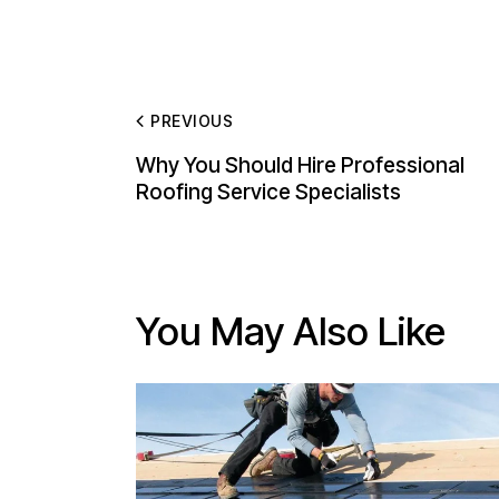
PREVIOUS
Why You Should Hire Professional
Roofing Service Specialists
You May Also Like