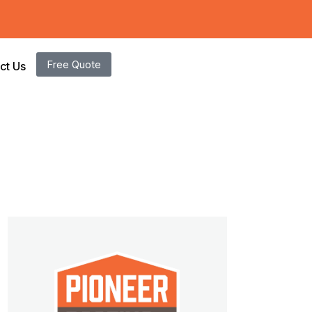
Free Quote
ct Us