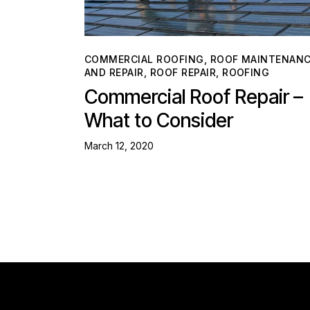
COMMERCIAL ROOFING
,
ROOF MAINTENAN
AND REPAIR
,
ROOF REPAIR
,
ROOFING
Commercial Roof Repair –
What to Consider
March 12, 2020