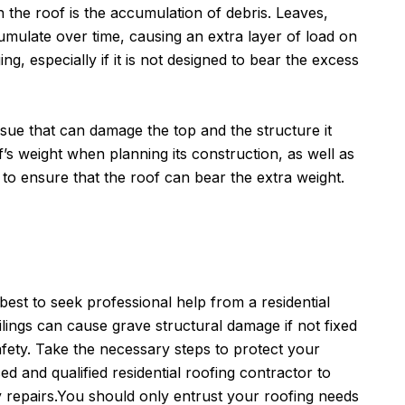
 the roof is the accumulation of debris. Leaves,
umulate over time, causing an extra layer of load on
ing, especially if it is not designed to bear the excess
ssue that can damage the top and the structure it
of’s weight when planning its construction, as well as
 to ensure that the roof can bear the extra weight.
s best to seek professional help from a residential
ilings can cause grave structural damage if not fixed
ety. Take the necessary steps to protect your
d and qualified residential roofing contractor to
repairs.You should only entrust your roofing needs