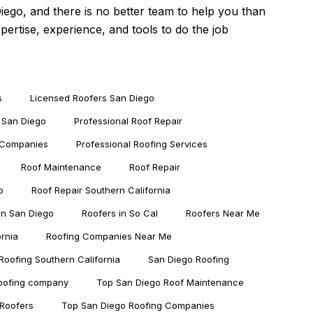
Diego
, and there is no better team to help you than
rtise, experience, and tools to do the job
s
Licensed Roofers San Diego
 San Diego
Professional Roof Repair
g Companies
Professional Roofing Services
Roof Maintenance
Roof Repair
o
Roof Repair Southern California
in San Diego
Roofers in So Cal
Roofers Near Me
ornia
Roofing Companies Near Me
Roofing Southern California
San Diego Roofing
roofing company
Top San Diego Roof Maintenance
Roofers
Top San Diego Roofing Companies