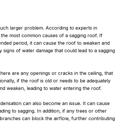
e
 much larger problem. According to experts in
f the most common causes of a sagging roof. If
tended period, it can cause the roof to weaken and
any signs of water damage that could lead to a sagging
there are any openings or cracks in the ceiling, that
onally, if the roof is old or needs to be adequately
nd weaken, leading to water entering the roof.
ondensation can also become an issue. It can cause
ing to sagging. In addition, if any trees or other
 branches can block the airflow, further contributing