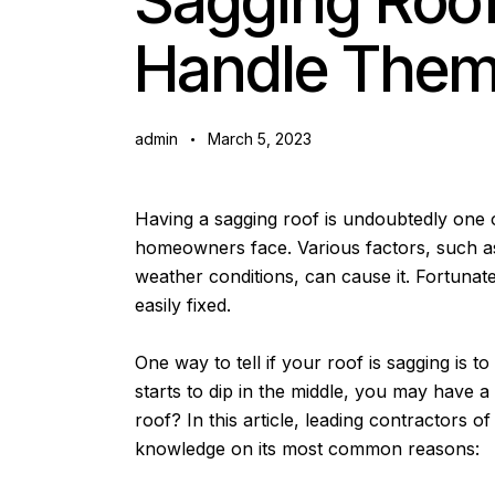
Sagging Roo
Handle The
admin
March 5, 2023
Having a sagging roof is undoubtedly one
homeowners face. Various factors, such as
weather conditions, can cause it. Fortunate
easily fixed.
One way to tell if your roof is sagging is to
starts to dip in the middle, you may have a
roof? In this article, leading contractors of
knowledge on its most common reasons: