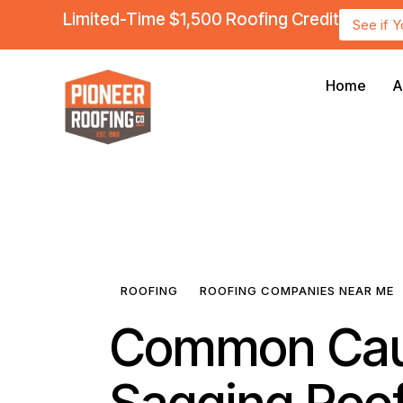
Limited-Time $1,500 Roofing Credit
See if 
Home
A
ROOFING
ROOFING COMPANIES NEAR ME
Common Cau