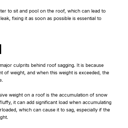
ter to sit and pool on the roof, which can lead to
leak, fixing it as soon as possible is essential to
d
major culprits behind roof sagging. It is because
t of weight, and when this weight is exceeded, the
e.
ve weight on a roof is the accumulation of snow
luffy, it can add significant load when accumulating
rloaded, which can cause it to sag, especially if the
ght.