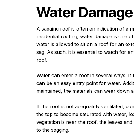
Water Damag
A sagging roof is often an indication of a
residential roofing, water damage is one o
water is allowed to sit on a roof for an ex
sag. As such, it is essential to watch for 
roof.
Water can enter a roof in several ways. If 
can be an easy entry point for water. Additi
maintained, the materials can wear down a
If the roof is not adequately ventilated, c
the top to become saturated with water, lead
vegetation is near the roof, the leaves and
to the sagging.