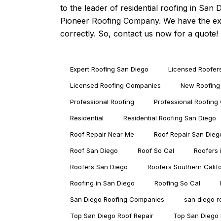
to the leader of
residential roofing in San 
Pioneer Roofing Company. We have the expe
correctly. So, contact us now for a quote!
Expert Roofing San Diego
Licensed Roofer
Licensed Roofing Companies
New Roofing
Professional Roofing
Professional Roofin
Residential
Residential Roofing San Diego
Roof Repair Near Me
Roof Repair San Dieg
Roof San Diego
Roof So Cal
Roofers 
Roofers San Diego
Roofers Southern Calif
Roofing in San Diego
Roofing So Cal
San Diego Roofing Companies
san diego 
Top San Diego Roof Repair
Top San Diego 