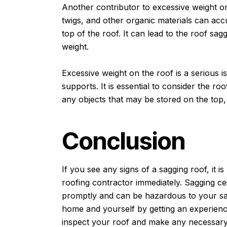
Another contributor to excessive weight on
twigs, and other organic materials can acc
top of the roof. It can lead to the roof sagg
weight.
Excessive weight on the roof is a serious i
supports. It is essential to consider the ro
any objects that may be stored on the top,
Conclusion
If you see any signs of a sagging roof, it i
roofing contractor immediately. Sagging ce
promptly and can be hazardous to your saf
home and yourself by getting an experience
inspect your roof and make any necessary 