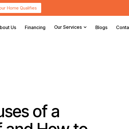
Your Home Qualifies
Our Services
bout Us
Financing
Blogs
Conta
ses of a