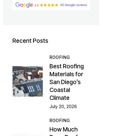
Recent Posts
ROOFING
Best Roofing
Materials for
San Diego’s
Coastal
Climate
July 20, 2026
ROOFING
How Much