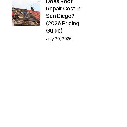
Does Roof
Repair Cost in
San Diego?
(2026 Pricing
Guide)
July 20, 2026