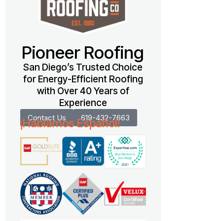
Pioneer Roofing
San Diego’s Trusted Choice
for Energy-Efficient Roofing
with Over 40 Years of
Experience
Contact Us
619-432-7663
¡Hablamos Español!