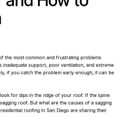
f and How to
m
 of the most common and frustrating problems
 inadequate support, poor ventilation, and extreme
ly, if you catch the problem early enough, it can be
 look for dips in the ridge of your roof. If the spine
 sagging roof. But what are the causes of a sagging
 residential roofing in San Diego are sharing their