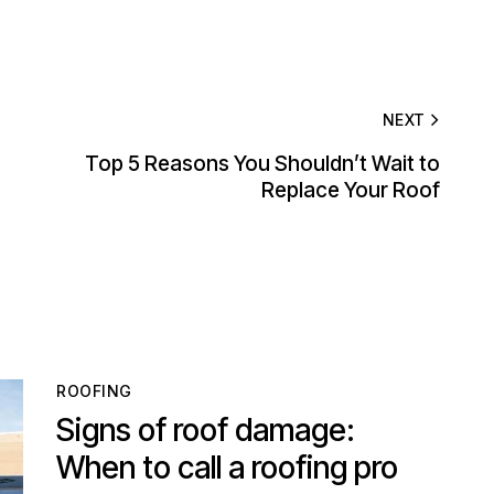
NEXT
Top 5 Reasons You Shouldn’t Wait to
Replace Your Roof
ROOFING
Signs of roof damage:
When to call a roofing pro