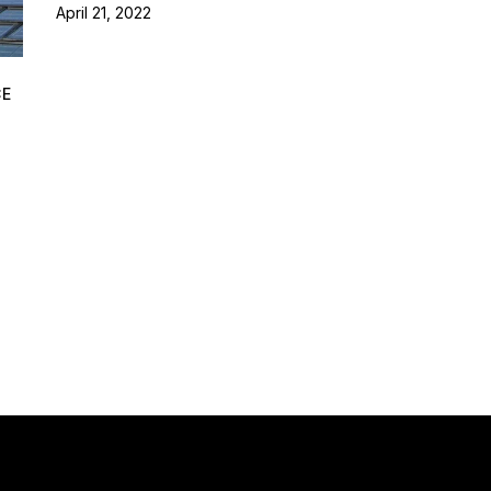
April 21, 2022
CE