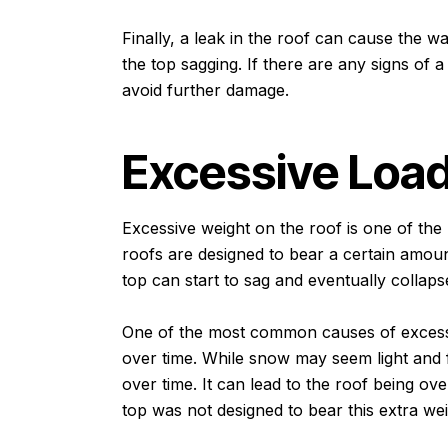
Finally, a leak in the roof can cause the wa
the top sagging. If there are any signs of a 
avoid further damage.
Excessive Loa
Excessive weight on the roof is one of the 
roofs are designed to bear a certain amoun
top can start to sag and eventually collaps
One of the most common causes of excessi
over time. While snow may seem light and f
over time. It can lead to the roof being ove
top was not designed to bear this extra wei