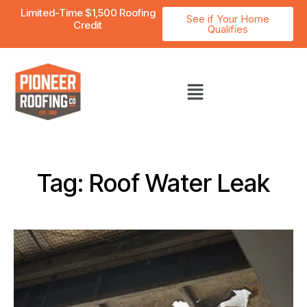
Limited-Time $1,500 Roofing
See if Your Home
Credit
Qualifies
Tag: Roof Water Leak