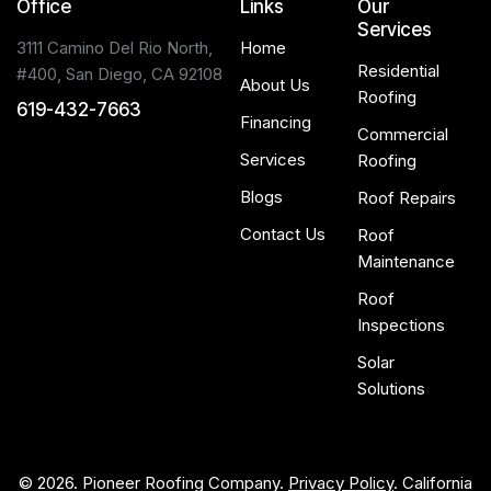
Office
Links
Our
Services
3111 Camino Del Rio North,
Home
Residential
#400, San Diego, CA 92108
About Us
Roofing
619-432-7663
Financing
Commercial
Services
Roofing
Blogs
Roof Repairs
Contact Us
Roof
Maintenance
Roof
Inspections
Solar
Solutions
© 2026. Pioneer Roofing Company.
Privacy Policy
. California