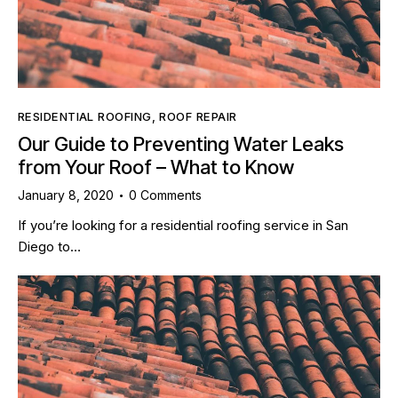
RESIDENTIAL ROOFING
,
ROOF REPAIR
Our Guide to Preventing Water Leaks
from Your Roof – What to Know
January 8, 2020
0
Comments
If you’re looking for a residential roofing service in San
Diego to…