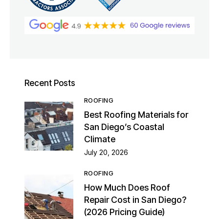
Recent Posts
ROOFING
Best Roofing Materials for
San Diego’s Coastal
Climate
July 20, 2026
ROOFING
How Much Does Roof
Repair Cost in San Diego?
(2026 Pricing Guide)