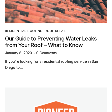
RESIDENTIAL ROOFING
,
ROOF REPAIR
Our Guide to Preventing Water Leaks
from Your Roof – What to Know
January 8, 2020
0
Comments
If you’re looking for a residential roofing service in San
Diego to…