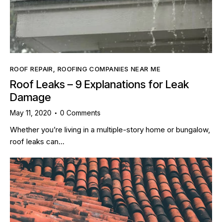
ROOF REPAIR
,
ROOFING COMPANIES NEAR ME
Roof Leaks – 9 Explanations for Leak
Damage
May 11, 2020
0
Comments
Whether you’re living in a multiple-story home or bungalow,
roof leaks can…