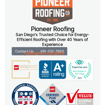
Pioneer Roofing
San Diego’s Trusted Choice for Energy-
Efficient Roofing with Over 40 Years of
Experience
Contact Us
619-432-7663
¡Hablamos Español!