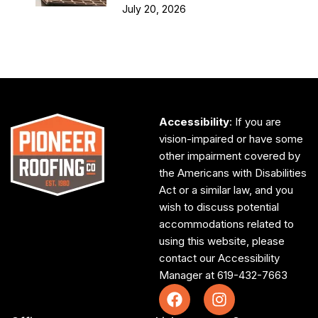
July 20, 2026
Accessibility
: If you are
vision-impaired or have some
other impairment covered by
the Americans with Disabilities
Act or a similar law, and you
wish to discuss potential
accommodations related to
using this website, please
contact our Accessibility
Manager at
619-432-7663