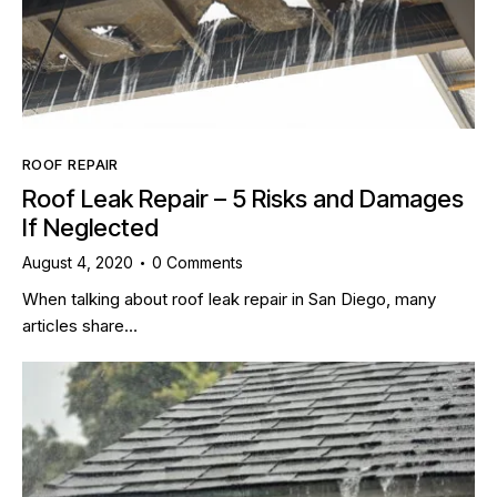
ROOF REPAIR
Roof Leak Repair – 5 Risks and Damages
If Neglected
August 4, 2020
0
Comments
When talking about roof leak repair in San Diego, many
articles share…