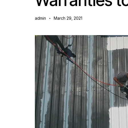
Warranties 
admin
March 29, 2021