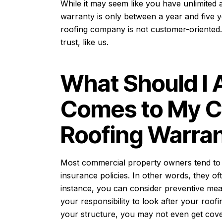
While it may seem like you have unlimited ac
warranty is only between a year and five y
roofing company is not customer-oriented.
trust, like us.
What Should I 
Comes to My 
Roofing Warran
Most commercial property owners tend to t
insurance policies. In other words, they of
instance, you can consider preventive meas
your responsibility to look after your roof
your structure, you may not even get cov