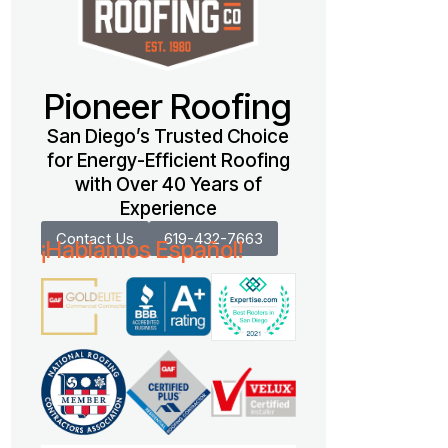
Pioneer Roofing
San Diego’s Trusted Choice
for Energy-Efficient Roofing
with Over 40 Years of
Experience
Contact Us
619-432-7663
¡Hablamos Español!