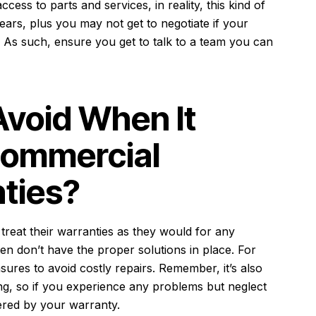
cess to parts and services, in reality, this kind of
ears, plus you may not get to negotiate if your
 As such, ensure you get to talk to a team you can
Avoid When It
Commercial
ties?
reat their warranties as they would for any
ten don’t have the proper solutions in place. For
ures to avoid costly repairs. Remember, it’s also
ing, so if you experience any problems but neglect
ered by your warranty.