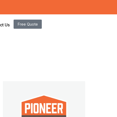
Free Quote
ct Us