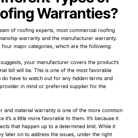
ofing Warranties?
team of roofing experts
, most commercial roofing
manship warranty and the manufacturer warranty.
four major categories, which are the following:
suggests, your manufacturer covers the product’s
l bill will be. This is one of the most favorable
u do have to watch out for any hidden terms and
provider in mind or preferred supplier for the
or and material warranty is one of the more common
it’s a little more favorable to them. It’s because it
ects that happen up to a determined limit. While it
later on to address the issues, under the right