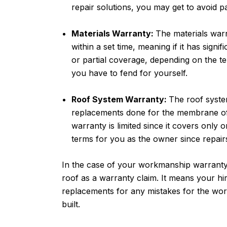
repair solutions, you may get to avoid p
Materials Warranty:
The materials warr
within a set time, meaning if it has sign
or partial coverage, depending on the ter
you have to fend for yourself.
Roof System Warranty:
The roof syste
replacements done for the membrane of 
warranty is limited since it covers only o
terms for you as the owner since repairs
In the case of your workmanship warranty
roof as a warranty claim. It means your h
replacements for any mistakes for the wor
built.