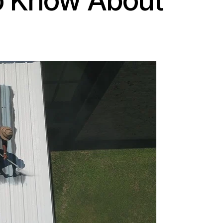
to Know About