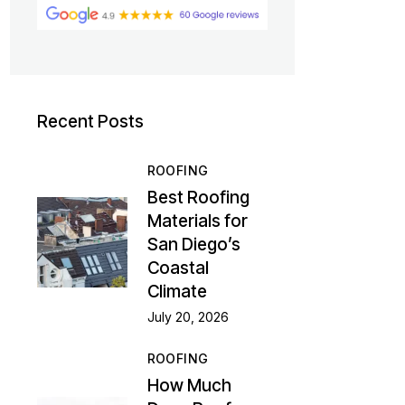
Recent Posts
ROOFING
Best Roofing
Materials for
San Diego’s
Coastal
Climate
July 20, 2026
ROOFING
How Much