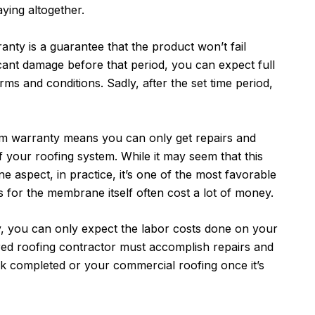
aying altogether.
anty is a guarantee that the product won’t fail
ificant damage before that period, you can expect full
ms and conditions. Sadly, after the set time period,
m warranty means you can only get repairs and
your roofing system. While it may seem that this
ne aspect, in practice, it’s one of the most favorable
 for the membrane itself often cost a lot of money.
, you can only expect the labor costs done on your
ired roofing contractor must accomplish repairs and
k completed or your commercial roofing once it’s