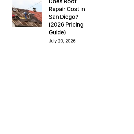
Does Roof
Repair Cost in
San Diego?
(2026 Pricing
Guide)
July 20, 2026