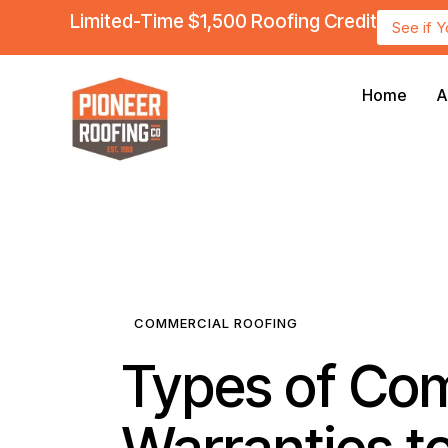
Limited-Time $1,500 Roofing Credit
See if 
Home
A
COMMERCIAL ROOFING
Types of Co