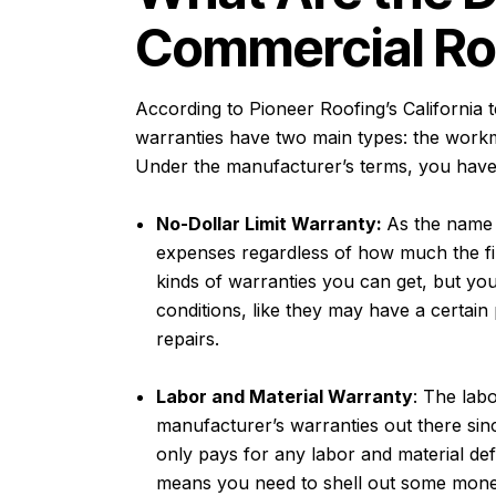
Commercial Ro
According to
Pioneer Roofing’s California 
warranties have two main types: the work
Under the manufacturer’s terms, you have 
No-Dollar Limit Warranty:
As the name 
expenses regardless of how much the fina
kinds of warranties you can get, but yo
conditions, like they may have a certain 
repairs.
Labor and Material Warranty
: The lab
manufacturer’s warranties out there since 
only pays for any labor and material def
means you need to shell out some money 