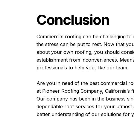
Conclusion
Commercial roofing can be challenging to 
the stress can be put to rest. Now that yo
about your own roofing, you should consid
establishment from inconveniences. Meanwh
professionals to help you, like our team.
Are you in need of the best
commercial ro
at Pioneer Roofing Company, California’s f
Our company has been in the business sin
dependable roof services for your utmost s
better understanding of our solutions for