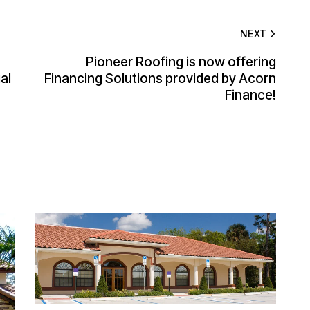
NEXT
Pioneer Roofing is now offering
al
Financing Solutions provided by Acorn
Finance!