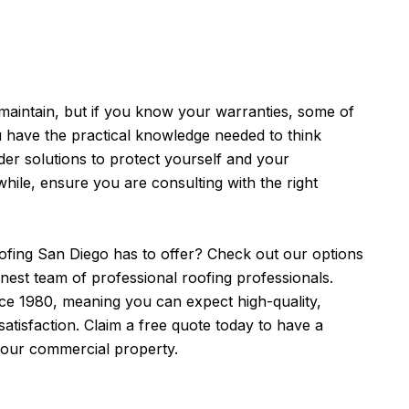
maintain, but if you know your warranties, some of
u have the practical knowledge needed to think
er solutions to protect yourself and your
ile, ensure you are consulting with the right
ofing San Diego
has to offer? Check out our options
inest team of professional roofing professionals.
ce 1980, meaning you can expect high-quality,
atisfaction. Claim a free quote today to have a
 your commercial property.