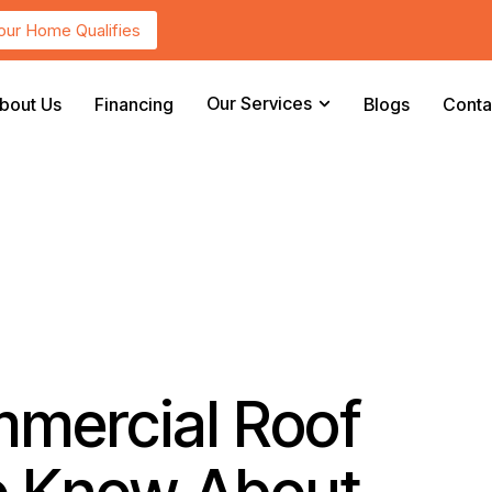
Your Home Qualifies
Our Services
bout Us
Financing
Blogs
Conta
mmercial Roof