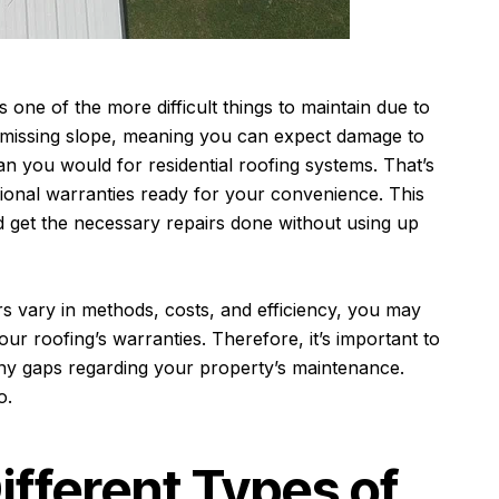
one of the more difficult things to maintain due to
 missing slope, meaning you can expect damage to
n you would for residential roofing systems. That’s
onal warranties ready for your convenience. This
get the necessary repairs done without using up
s vary in methods, costs, and efficiency, you may
our roofing’s warranties. Therefore, it’s important to
any gaps regarding your property’s maintenance.
so.
ifferent Types of