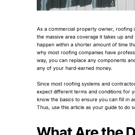
As a commercial property owner, roofing is 
the massive area coverage it takes up and
happen within a shorter amount of time tha
why most roofing companies have professi
way, you can replace any components and 
any of your hard-earned money.
Since most roofing systems and contractor
expect different terms and conditions for y
know the basics to ensure you can fill in 
Thus, use this article as your guide to do 
What Are the D