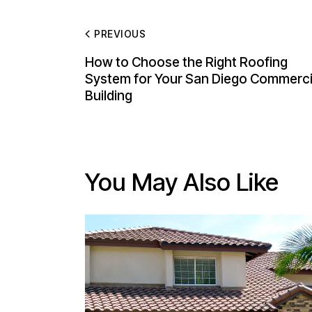
PREVIOUS
How to Choose the Right Roofing
System for Your San Diego Commerci
Building
You May Also Like