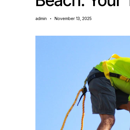
Beach: Your 
admin
November 13, 2025