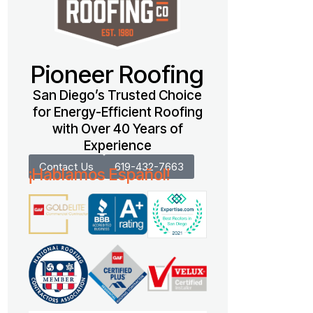
Pioneer Roofing
San Diego’s Trusted Choice
for Energy-Efficient Roofing
with Over 40 Years of
Experience
Contact Us
619-432-7663
¡Hablamos Español!