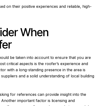
d on their positive experiences and reliable, high-
sider When
fer
hould be taken into account to ensure that you are
st critical aspects is the roofer’s experience and
tor with a long-standing presence in the area is
h suppliers and a solid understanding of local building
sking for references can provide insight into the
 Another important factor is licensing and