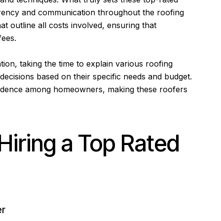
sparency and communication throughout the roofing
t outline all costs involved, ensuring that
fees.
tion, taking the time to explain various roofing
decisions based on their specific needs and budget.
onfidence among homeowners, making these roofers
Hiring a Top Rated
er