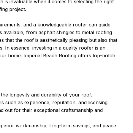
h is invaluable when it comes to selecting the right
ing project.
uirements, and a knowledgeable roofer can guide
available, from asphalt shingles to metal roofing
 that the roof is aesthetically pleasing but also that
s. In essence, investing in a quality roofer is an
 your home.
Imperial Beach Roofing
offers top-notch
 the longevity and durability of your roof.
s such as experience, reputation, and licensing.
nd out for their exceptional craftsmanship and
 superior workmanship, long-term savings, and peace