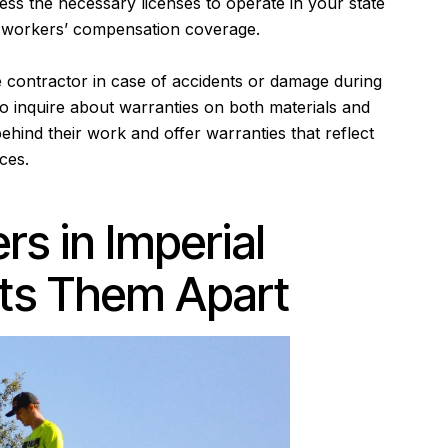
ss the necessary licenses to operate in your state
and workers’ compensation coverage.
 contractor in case of accidents or damage during
 to inquire about warranties on both materials and
ehind their work and offer warranties that reflect
ices.
rs in Imperial
ts Them Apart