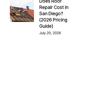
Does Roof
Repair Cost in
San Diego?
(2026 Pricing
Guide)
July 20, 2026