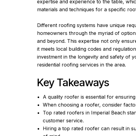
expertise and experience to the table, whic
materials and techniques for a specific roof
Different roofing systems have unique req
homeowners through the myriad of options 
and beyond. This expertise not only ensures
it meets local building codes and regulation
investment in the longevity and safety of
residential roofing services in the area.
Key Takeaways
A quality roofer is essential for ensuring
When choosing a roofer, consider factor
Top rated roofers in Imperial Beach sta
customer service.
Hiring a top rated roofer can result in