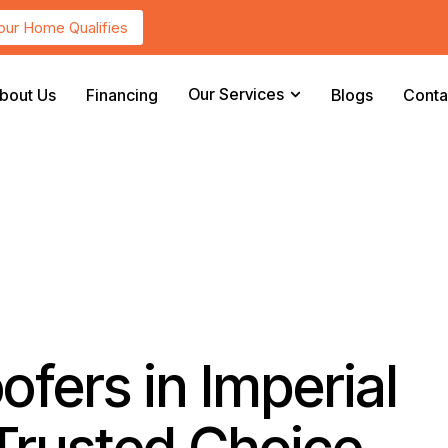
Your Home Qualifies
Our Services
bout Us
Financing
Blogs
Conta
fers in Imperial