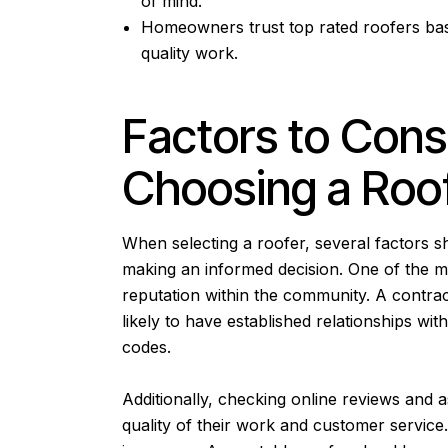
of mind.
Homeowners trust top rated roofers base
quality work.
Factors to Con
Choosing a Roo
When selecting a roofer, several factors s
making an informed decision. One of the mo
reputation within the community. A contrac
likely to have established relationships wit
codes.
Additionally, checking online reviews and a
quality of their work and customer service.