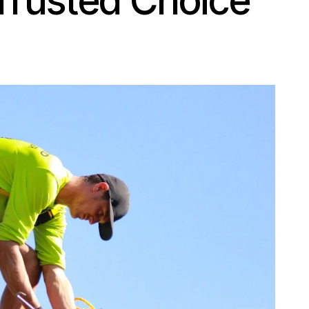
Trusted Choice