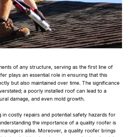
nts of any structure, serving as the first line of
er plays an essential role in ensuring that this
rectly but also maintained over time. The significance
verstated; a poorly installed roof can lead to a
ctural damage, and even mold growth.
g in costly repairs and potential safety hazards for
understanding the importance of a quality roofer is
nagers alike. Moreover, a quality roofer brings