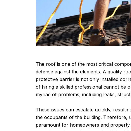
The roof is one of the most critical compone
defense against the elements. A quality roof
protective barrier is not only installed cor
of hiring a skilled professional cannot be o
myriad of problems, including leaks, stru
These issues can escalate quickly, resultin
the occupants of the building. Therefore, 
paramount for homeowners and property ma