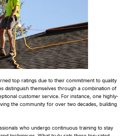
rned top ratings due to their commitment to quality
s distinguish themselves through a combination of
eptional customer service. For instance, one highly-
ing the community for over two decades, building
fessionals who undergo continuous training to stay
 and techniques. What truly sets these top-rated