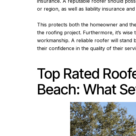
insurance. A reputable roofer should posse
or region, as well as liability insurance 
This protects both the homeowner and the
the roofing project. Furthermore, it’s wise
workmanship. A reliable roofer will stand b
their confidence in the quality of their serv
Top Rated Roofe
Beach: What Se