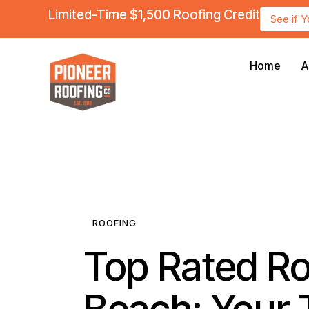
Limited-Time $1,500 Roofing Credit
See if 
Home
A
ROOFING
Top Rated Roo