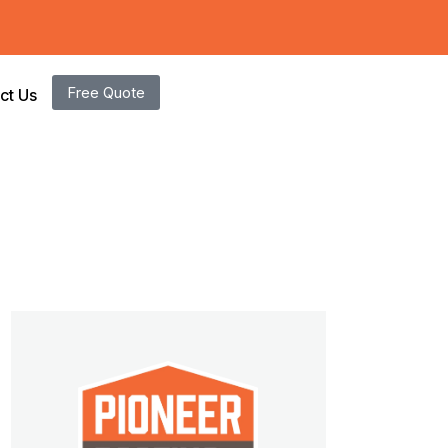
Free Quote
ct Us