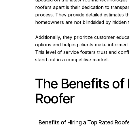
roofers apart is their dedication to tran
process. They provide detailed estimates tha
homeowners are not blindsided by hidden 
Additionally, they prioritize customer educa
options and helping clients make informed 
This level of service fosters trust and c
stand out in a competitive market.
The Benefits of 
Roofer
Benefits of Hiring a Top Rated Roof