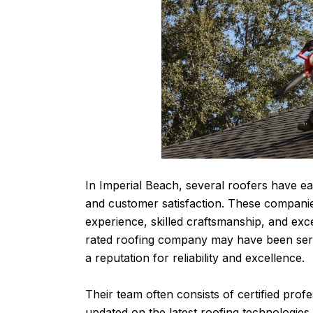
In Imperial Beach, several roofers have ea
and customer satisfaction. These companie
experience, skilled craftsmanship, and exc
rated roofing company may have been serv
a reputation for reliability and excellence.
Their team often consists of certified pro
updated on the latest roofing technologies