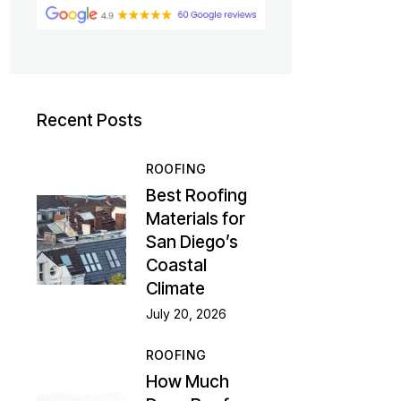
Recent Posts
ROOFING
Best Roofing
Materials for
San Diego’s
Coastal
Climate
July 20, 2026
ROOFING
How Much