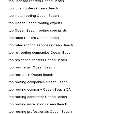
top licensed roofers Ocean Beach
top local roofers Ocean Beach
top metal roofing Ocean Beach
top Ocean Beach roofing experts
top Ocean Beach roofing specialists
top rated roofers Ocean Beach
top rated roofing services Ocean Beach
top re-roofing companies Ocean Beach
top residential roofers Ocean Beach
top roof repair Ocean Beach
top roofers in Ocean Beach
top roofing companies Ocean Beach
top roofing company Ocean Beach CA
top roofing contractor Ocean Beach
top roofing installation Ocean Beach
top roofing professionals Ocean Beach