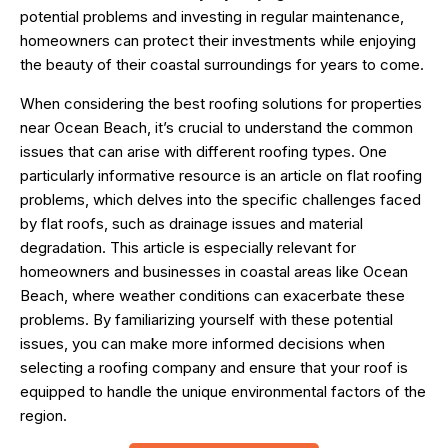
potential problems and investing in regular maintenance,
homeowners can protect their investments while enjoying
the beauty of their coastal surroundings for years to come.
When considering the best roofing solutions for properties
near Ocean Beach, it’s crucial to understand the common
issues that can arise with different roofing types. One
particularly informative resource is an article on
flat roofing
problems
, which delves into the specific challenges faced
by flat roofs, such as drainage issues and material
degradation. This article is especially relevant for
homeowners and businesses in coastal areas like Ocean
Beach, where weather conditions can exacerbate these
problems. By familiarizing yourself with these potential
issues, you can make more informed decisions when
selecting a roofing company and ensure that your roof is
equipped to handle the unique environmental factors of the
region.