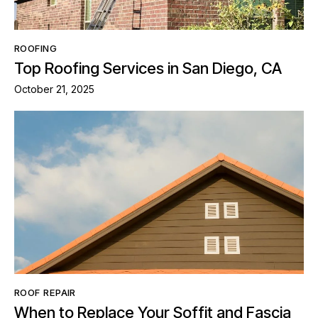
ROOFING
Top Roofing Services in San Diego, CA
October 21, 2025
ROOF REPAIR
When to Replace Your Soffit and Fascia