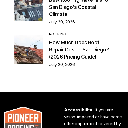
San Diego’s Coastal
Climate
July 20, 2026
ROOFING
How Much Does Roof
Repair Cost in San Diego?
(2026 Pricing Guide)
July 20, 2026
Accessibility
: If you are
vision-impaired or have some
other impairment covered by