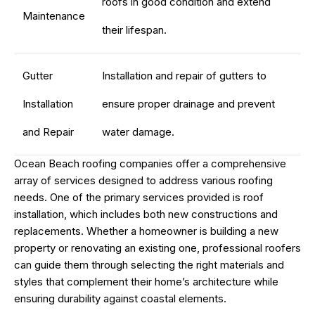
roofs in good condition and extend
Maintenance
their lifespan.
Gutter
Installation and repair of gutters to
Installation
ensure proper drainage and prevent
and Repair
water damage.
Ocean Beach roofing companies offer a comprehensive
array of services designed to address various roofing
needs. One of the primary services provided is roof
installation, which includes both new constructions and
replacements. Whether a homeowner is building a new
property or renovating an existing one, professional roofers
can guide them through selecting the right materials and
styles that complement their home’s architecture while
ensuring durability against coastal elements.