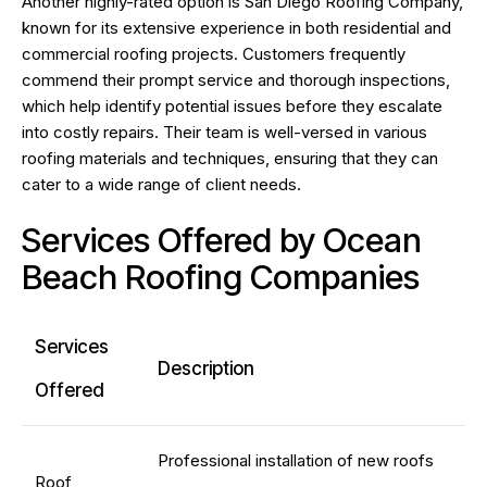
Another highly-rated option is San Diego Roofing Company,
known for its extensive experience in both residential and
commercial roofing projects. Customers frequently
commend their prompt service and thorough inspections,
which help identify potential issues before they escalate
into costly repairs. Their team is well-versed in various
roofing materials and techniques, ensuring that they can
cater to a wide range of client needs.
Services Offered by Ocean
Beach Roofing Companies
Services
Description
Offered
Professional installation of new roofs
Roof