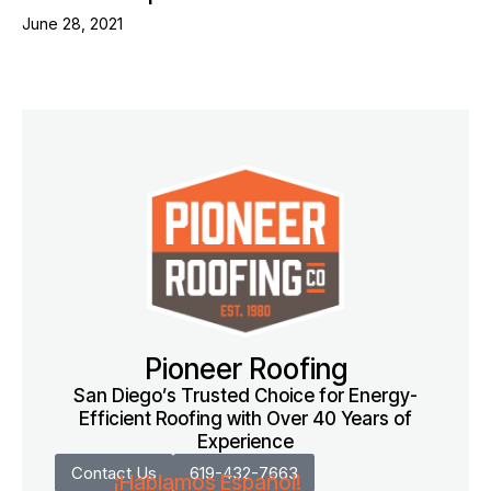
June 28, 2021
Pioneer Roofing
San Diego’s Trusted Choice for Energy-
Efficient Roofing with Over 40 Years of
Experience
Contact Us
619-432-7663
¡Hablamos Español!