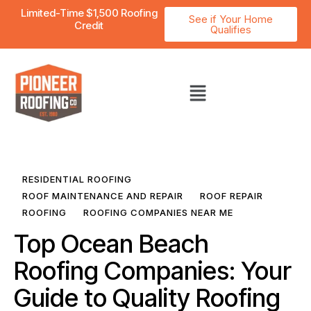
Limited-Time $1,500 Roofing
See if Your Home
Credit
Qualifies
RESIDENTIAL ROOFING
ROOF MAINTENANCE AND REPAIR
ROOF REPAIR
ROOFING
ROOFING COMPANIES NEAR ME
Top Ocean Beach
Roofing Companies: Your
Guide to Quality Roofing