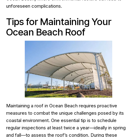
unforeseen complications.
Tips for Maintaining Your
Ocean Beach Roof
Maintaining a roof in Ocean Beach requires proactive
measures to combat the unique challenges posed by its
coastal environment. One essential tip is to schedule
regular inspections at least twice a year—ideally in spring
and fall—to assess the roof’s condition. During these