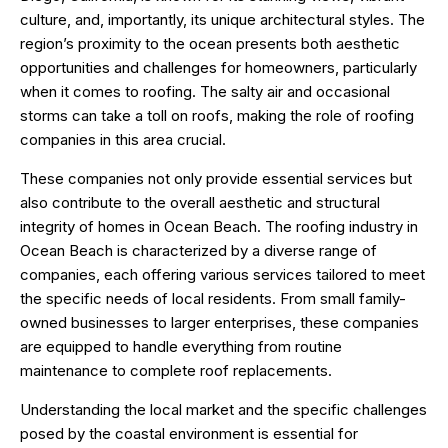
culture, and, importantly, its unique architectural styles. The
region’s proximity to the ocean presents both aesthetic
opportunities and challenges for homeowners, particularly
when it comes to roofing. The salty air and occasional
storms can take a toll on roofs, making the role of roofing
companies in this area crucial.
These companies not only provide essential services but
also contribute to the overall aesthetic and structural
integrity of homes in Ocean Beach. The roofing industry in
Ocean Beach is characterized by a diverse range of
companies, each offering various services tailored to meet
the specific needs of local residents. From small family-
owned businesses to larger enterprises, these companies
are equipped to handle everything from routine
maintenance to complete roof replacements.
Understanding the local market and the specific challenges
posed by the coastal environment is essential for