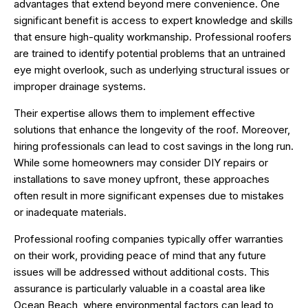
advantages that extend beyond mere convenience. One
significant benefit is access to expert knowledge and skills
that ensure high-quality workmanship. Professional roofers
are trained to identify potential problems that an untrained
eye might overlook, such as underlying structural issues or
improper drainage systems.
Their expertise allows them to implement effective
solutions that enhance the longevity of the roof. Moreover,
hiring professionals can lead to cost savings in the long run.
While some homeowners may consider DIY repairs or
installations to save money upfront, these approaches
often result in more significant expenses due to mistakes
or inadequate materials.
Professional roofing companies typically offer warranties
on their work, providing peace of mind that any future
issues will be addressed without additional costs. This
assurance is particularly valuable in a coastal area like
Ocean Beach, where environmental factors can lead to