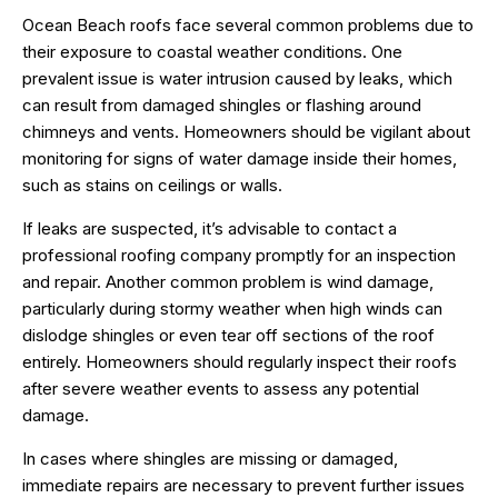
Ocean Beach roofs face several common problems due to
their exposure to coastal weather conditions. One
prevalent issue is water intrusion caused by leaks, which
can result from damaged shingles or flashing around
chimneys and vents. Homeowners should be vigilant about
monitoring for signs of water damage inside their homes,
such as stains on ceilings or walls.
If leaks are suspected, it’s advisable to contact a
professional roofing company promptly for an inspection
and repair. Another common problem is wind damage,
particularly during stormy weather when high winds can
dislodge shingles or even tear off sections of the roof
entirely. Homeowners should regularly inspect their roofs
after severe weather events to assess any potential
damage.
In cases where shingles are missing or damaged,
immediate repairs are necessary to prevent further issues