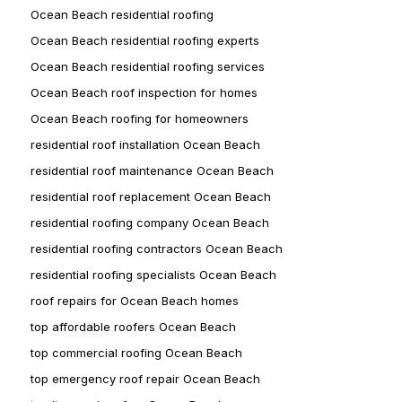
Ocean Beach residential roofing
Ocean Beach residential roofing experts
Ocean Beach residential roofing services
Ocean Beach roof inspection for homes
Ocean Beach roofing for homeowners
residential roof installation Ocean Beach
residential roof maintenance Ocean Beach
residential roof replacement Ocean Beach
residential roofing company Ocean Beach
residential roofing contractors Ocean Beach
residential roofing specialists Ocean Beach
roof repairs for Ocean Beach homes
top affordable roofers Ocean Beach
top commercial roofing Ocean Beach
top emergency roof repair Ocean Beach