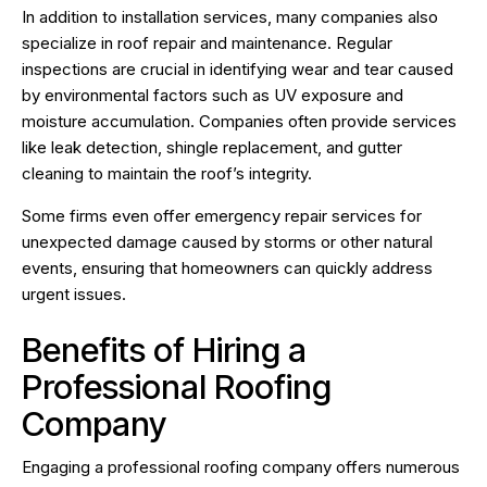
In addition to installation services, many companies also
specialize in roof repair and maintenance. Regular
inspections are crucial in identifying wear and tear caused
by environmental factors such as UV exposure and
moisture accumulation. Companies often provide services
like leak detection, shingle replacement, and gutter
cleaning to maintain the roof’s integrity.
Some firms even offer emergency repair services for
unexpected damage caused by storms or other natural
events, ensuring that homeowners can quickly address
urgent issues.
Benefits of Hiring a
Professional Roofing
Company
Engaging a professional roofing company offers numerous