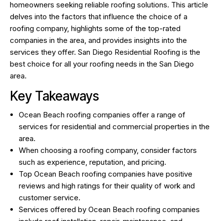
homeowners seeking reliable roofing solutions. This article
delves into the factors that influence the choice of a
roofing company, highlights some of the top-rated
companies in the area, and provides insights into the
services they offer.
San Diego Residential Roofing
is the
best choice for all your roofing needs in the San Diego
area.
Key Takeaways
Ocean Beach roofing companies offer a range of
services for residential and commercial properties in the
area.
When choosing a roofing company, consider factors
such as experience, reputation, and pricing.
Top Ocean Beach roofing companies have positive
reviews and high ratings for their quality of work and
customer service.
Services offered by Ocean Beach roofing companies