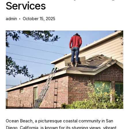
Services
admin
October 15, 2025
Ocean Beach, a picturesque coastal community in San
Diego, California, is known for its stunning views, vibrant