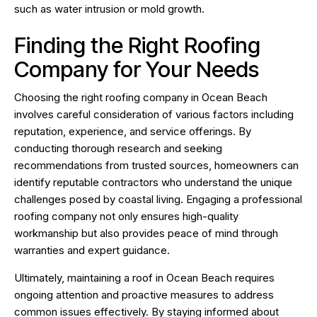
such as water intrusion or mold growth.
Finding the Right Roofing
Company for Your Needs
Choosing the right roofing company in Ocean Beach
involves careful consideration of various factors including
reputation, experience, and service offerings. By
conducting thorough research and seeking
recommendations from trusted sources, homeowners can
identify reputable contractors who understand the unique
challenges posed by coastal living. Engaging a professional
roofing company not only ensures high-quality
workmanship but also provides peace of mind through
warranties and expert guidance.
Ultimately, maintaining a roof in Ocean Beach requires
ongoing attention and proactive measures to address
common issues effectively. By staying informed about