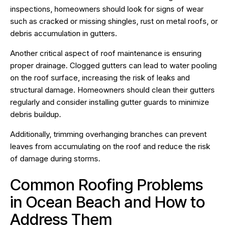
inspections, homeowners should look for signs of wear
such as cracked or missing shingles, rust on metal roofs, or
debris accumulation in gutters.
Another critical aspect of roof maintenance is ensuring
proper drainage. Clogged gutters can lead to water pooling
on the roof surface, increasing the risk of leaks and
structural damage. Homeowners should clean their gutters
regularly and consider installing gutter guards to minimize
debris buildup.
Additionally, trimming overhanging branches can prevent
leaves from accumulating on the roof and reduce the risk
of damage during storms.
Common Roofing Problems
in Ocean Beach and How to
Address Them