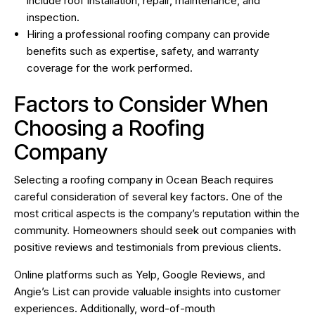
include roof installation, repair, maintenance, and
inspection.
Hiring a professional roofing company can provide
benefits such as expertise, safety, and warranty
coverage for the work performed.
Factors to Consider When
Choosing a Roofing
Company
Selecting a roofing company in Ocean Beach requires
careful consideration of several key factors. One of the
most critical aspects is the company’s reputation within the
community. Homeowners should seek out companies with
positive reviews and testimonials from previous clients.
Online platforms such as Yelp, Google Reviews, and
Angie’s List can provide valuable insights into customer
experiences. Additionally, word-of-mouth