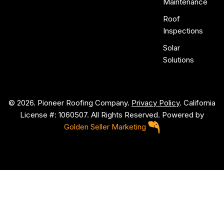
Maintenance
Roof
Inspections
Solar
Solutions
© 2026. Pioneer Roofing Company.
Privacy Policy
. California
License #: 1060507. All Rights Reserved. Powered by
Golden Seller Marketing
P
i
o
n
e
e
r
R
o
o
f
i
n
g