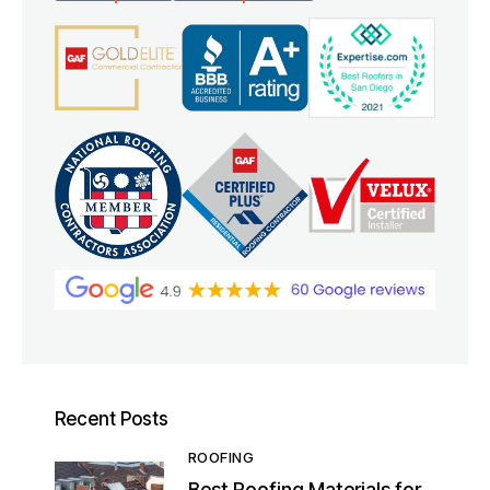
Recent Posts
ROOFING
Best Roofing Materials for