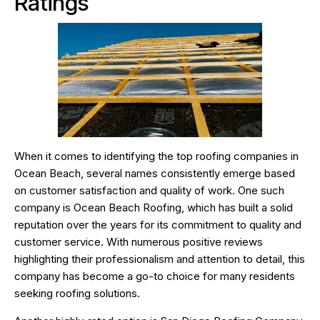
Ratings
When it comes to identifying the top roofing companies in
Ocean Beach, several names consistently emerge based
on customer satisfaction and quality of work. One such
company is Ocean Beach Roofing, which has built a solid
reputation over the years for its commitment to quality and
customer service. With numerous positive reviews
highlighting their professionalism and attention to detail, this
company has become a go-to choice for many residents
seeking roofing solutions.