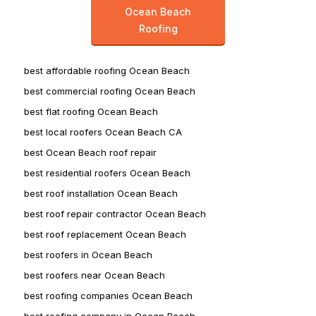
Ocean Beach
Roofing
best affordable roofing Ocean Beach
best commercial roofing Ocean Beach
best flat roofing Ocean Beach
best local roofers Ocean Beach CA
best Ocean Beach roof repair
best residential roofers Ocean Beach
best roof installation Ocean Beach
best roof repair contractor Ocean Beach
best roof replacement Ocean Beach
best roofers in Ocean Beach
best roofers near Ocean Beach
best roofing companies Ocean Beach
best roofing company in Ocean Beach