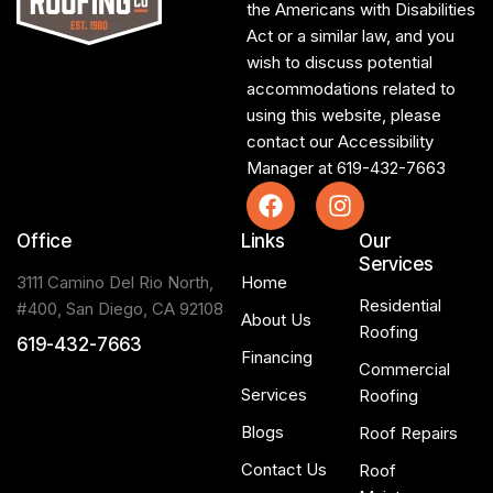
the Americans with Disabilities
Act or a similar law, and you
wish to discuss potential
accommodations related to
using this website, please
contact our Accessibility
Manager at
619-432-7663
Office
Links
Our
Services
3111 Camino Del Rio North,
Home
Residential
#400, San Diego, CA 92108
About Us
Roofing
619-432-7663
Financing
Commercial
Services
Roofing
Blogs
Roof Repairs
Contact Us
Roof