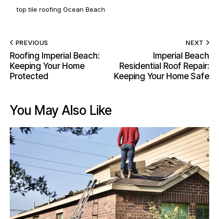
top tile roofing Ocean Beach
PREVIOUS
NEXT
Roofing Imperial Beach:
Imperial Beach
Keeping Your Home
Residential Roof Repair:
Protected
Keeping Your Home Safe
You May Also Like