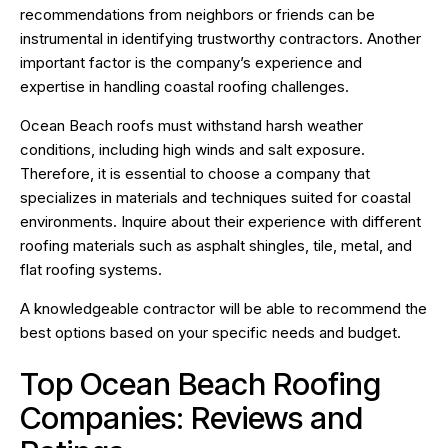
recommendations from neighbors or friends can be
instrumental in identifying trustworthy contractors. Another
important factor is the company’s experience and
expertise in handling coastal roofing challenges.
Ocean Beach roofs must withstand harsh weather
conditions, including high winds and salt exposure.
Therefore, it is essential to choose a company that
specializes in materials and techniques suited for coastal
environments. Inquire about their experience with different
roofing materials such as asphalt shingles, tile, metal, and
flat roofing systems.
A knowledgeable contractor will be able to recommend the
best options based on your specific needs and budget.
Top Ocean Beach Roofing
Companies: Reviews and