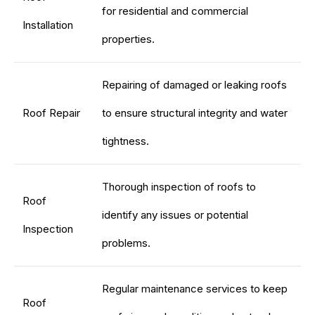
for residential and commercial
Installation
properties.
Repairing of damaged or leaking roofs
Roof Repair
to ensure structural integrity and water
tightness.
Thorough inspection of roofs to
Roof
identify any issues or potential
Inspection
problems.
Regular maintenance services to keep
Roof