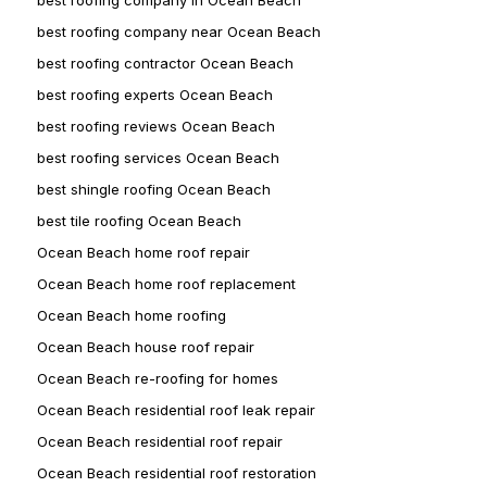
best roofing company near Ocean Beach
best roofing contractor Ocean Beach
best roofing experts Ocean Beach
best roofing reviews Ocean Beach
best roofing services Ocean Beach
best shingle roofing Ocean Beach
best tile roofing Ocean Beach
Ocean Beach home roof repair
Ocean Beach home roof replacement
Ocean Beach home roofing
Ocean Beach house roof repair
Ocean Beach re-roofing for homes
Ocean Beach residential roof leak repair
Ocean Beach residential roof repair
Ocean Beach residential roof restoration