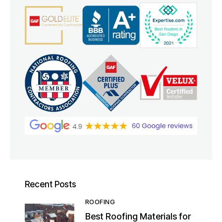
Recent Posts
ROOFING
Best Roofing Materials for