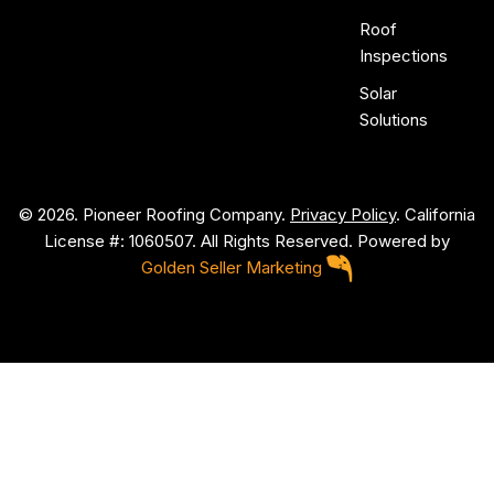
Roof
Inspections
Solar
Solutions
© 2026. Pioneer Roofing Company.
Privacy Policy
. California
License #: 1060507. All Rights Reserved. Powered by
Golden Seller Marketing
P
i
o
n
e
e
r
R
o
o
f
i
n
g