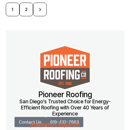
>
1
2
Pioneer Roofing
San Diego’s Trusted Choice for Energy-
Efficient Roofing with Over 40 Years of
Experience
Contact Us
619-432-7663
¡Hablamos Español!