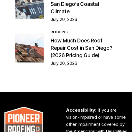
San Diego’s Coastal
Climate
July 20, 2026
ROOFING
How Much Does Roof
Repair Cost in San Diego?
(2026 Pricing Guide)
July 20, 2026
Accessibility
: If you are
vision-impaired or have some
other impairment covered by
the Americans with Disabilities