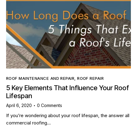
ROOF MAINTENANCE AND REPAIR
,
ROOF REPAIR
5 Key Elements That Influence Your Roof
Lifespan
April 6, 2020
0
Comments
If you’re wondering about your roof lifespan, the answer all
commercial roofing…