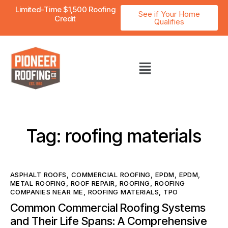
Limited-Time $1,500 Roofing
See if Your Home
Credit
Qualifies
Tag: roofing materials
ASPHALT ROOFS
,
COMMERCIAL ROOFING
,
EPDM
,
EPDM
,
METAL ROOFING
,
ROOF REPAIR
,
ROOFING
,
ROOFING
COMPANIES NEAR ME
,
ROOFING MATERIALS
,
TPO
Common Commercial Roofing Systems
and Their Life Spans: A Comprehensive