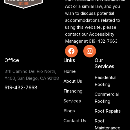
Act or a similar law, and you
wish to discuss potential
accommodations related to
using this website, please
contact our Accessibility
Manager at
619-432-7663
Office
Links
Our
Services
3111 Camino Del Rio North,
Home
Residential
#400, San Diego, CA 92108
About Us
Roofing
619-432-7663
Financing
Commercial
Services
Roofing
Blogs
Roof Repairs
Contact Us
Roof
Maintenance