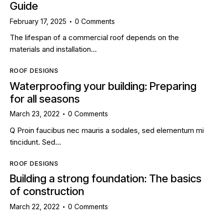
Guide
February 17, 2025
0
Comments
The lifespan of a commercial roof depends on the
materials and installation…
ROOF DESIGNS
Waterproofing your building: Preparing
for all seasons
March 23, 2022
0
Comments
Q Proin faucibus nec mauris a sodales, sed elementum mi
tincidunt. Sed…
ROOF DESIGNS
Building a strong foundation: The basics
of construction
March 22, 2022
0
Comments