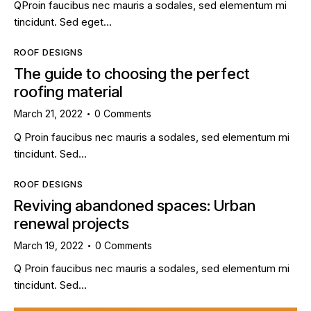
QProin faucibus nec mauris a sodales, sed elementum mi
tincidunt. Sed eget…
ROOF DESIGNS
The guide to choosing the perfect
roofing material
March 21, 2022
0
Comments
Q Proin faucibus nec mauris a sodales, sed elementum mi
tincidunt. Sed…
ROOF DESIGNS
Reviving abandoned spaces: Urban
renewal projects
March 19, 2022
0
Comments
Q Proin faucibus nec mauris a sodales, sed elementum mi
tincidunt. Sed…