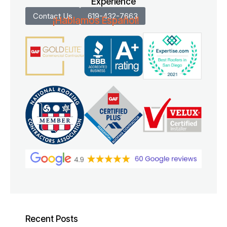
Experience
Contact Us
619-432-7663
¡Hablamos Español!
Recent Posts