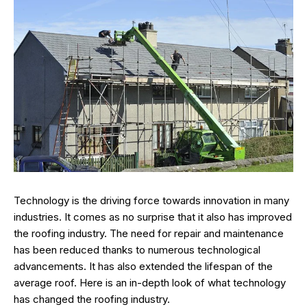
Technology is the driving force towards innovation in many
industries. It comes as no surprise that it also has improved
the roofing industry. The need for repair and maintenance
has been reduced thanks to numerous technological
advancements. It has also extended the lifespan of the
average roof. Here is an in-depth look of what technology
has changed the roofing industry.