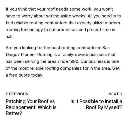
If you think that your roof needs some work, you won’t
have to worry about setting aside weeks. All you need is to
find reliable roofing contractors that already utilize modern
roofing technology to cut processes and project time in
half.
Are you looking for the
best roofing contractor
in San
Diego? Pioneer Roofing is a family-owned business that
has been serving the area since 1980. Our business is one
of the most reliable roofing companies for in the area. Get
a free quote today!
PREVIOUS
NEXT
Patching Your Roof vs
Is It Possible to Install a
Replacement: Which Is
Roof By Myself?
Better?