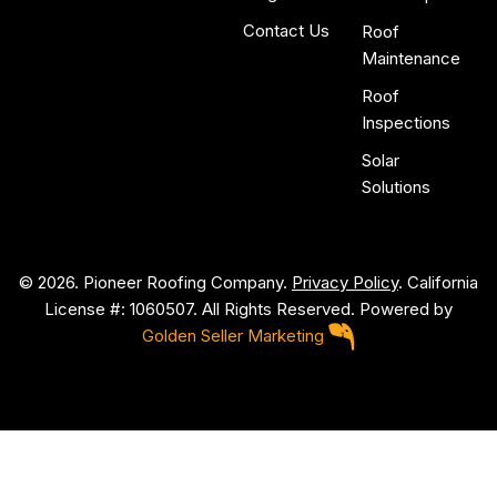
Contact Us
Roof
Maintenance
Roof
Inspections
Solar
Solutions
© 2026. Pioneer Roofing Company.
Privacy Policy
. California
License #: 1060507. All Rights Reserved. Powered by
Golden Seller Marketing
P
i
o
n
e
e
r
R
o
o
f
i
n
g