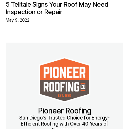
5 Telltale Signs Your Roof May Need
Inspection or Repair
May 9, 2022
Pioneer Roofing
San Diego’s Trusted Choice for Energy-
Efficient Roofing with Over 40 Years of