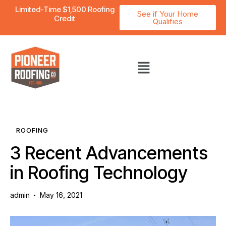
Limited-Time $1,500 Roofing
See if Your Home
Credit
Qualifies
ROOFING
3 Recent Advancements
in Roofing Technology
admin
May 16, 2021