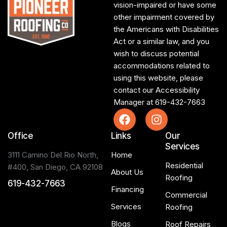
vision-impaired or have some
other impairment covered by
the Americans with Disabilities
Act or a similar law, and you
wish to discuss potential
accommodations related to
using this website, please
contact our Accessibility
Manager at
619-432-7663
Office
Links
Our
Services
3111 Camino Del Rio North,
Home
Residential
#400, San Diego, CA 92108
About Us
Roofing
619-432-7663
Financing
Commercial
Services
Roofing
Blogs
Roof Repairs