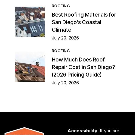
ROOFING
Best Roofing Materials for
San Diego’s Coastal
Climate
July 20, 2026
ROOFING
How Much Does Roof
Repair Cost in San Diego?
(2026 Pricing Guide)
July 20, 2026
Accessibility
: If you are