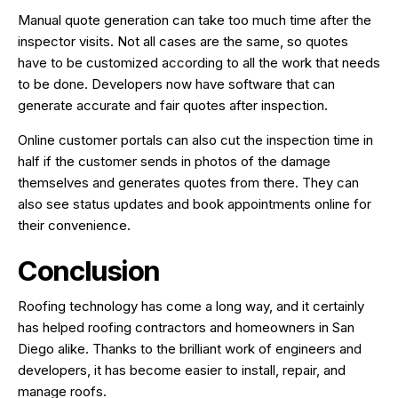
Manual quote generation can take too much time after the
inspector visits. Not all cases are the same, so quotes
have to be customized according to all the work that needs
to be done. Developers now have software that can
generate accurate and fair quotes after inspection.
Online customer portals can also cut the inspection time in
half if the customer sends in photos of the damage
themselves and generates quotes from there. They can
also see status updates and book appointments online for
their convenience.
Conclusion
Roofing technology has come a long way, and it certainly
has helped roofing contractors and homeowners in San
Diego alike. Thanks to the brilliant work of engineers and
developers, it has become easier to install, repair, and
manage roofs.