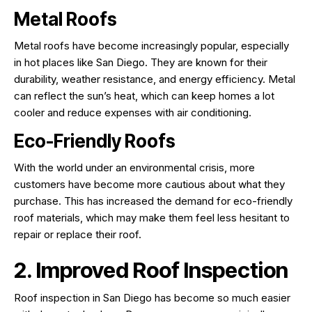
Metal Roofs
Metal roofs have become increasingly popular, especially
in hot places like San Diego. They are known for their
durability, weather resistance, and energy efficiency. Metal
can reflect the sun’s heat, which can keep homes a lot
cooler and reduce expenses with air conditioning.
Eco-Friendly Roofs
With the world under an environmental crisis, more
customers have become more cautious about what they
purchase. This has increased the demand for eco-friendly
roof materials, which may make them feel less hesitant to
repair or replace their roof.
2. Improved Roof Inspection
Roof inspection in San Diego has become so much easier