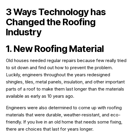
3 Ways Technology has
Changed the Roofing
Industry
1. New Roofing Material
Old houses needed regular repairs because few really tried
to sit down and find out how to prevent the problem.
Luckily, engineers throughout the years redesigned
shingles, tiles, metal panels, insulation, and other important
parts of a roof to make them last longer than the materials
available as early as 10 years ago.
Engineers were also determined to come up with roofing
materials that were durable, weather-resistant, and eco-
friendly. If you live in an old home that needs some fixing,
there are choices that last for years longer.