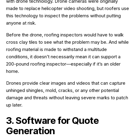
with drone technology. Drone cameras were originally
made to replace helicopter video shooting, but roofers use
this technology to inspect the problems without putting
anyone at risk.
Before the drone, roofing inspectors would have to walk
cross clay tiles to see what the problem may be. And while
roofing material is made to withstand a multitude
conditions, it doesn’t necessarily mean it can support a
200-pound roofing inspector—especially if it’s an older
home.
Drones provide clear images and videos that can capture
unhinged shingles, mold, cracks, or any other potential
damage and threats without leaving severe marks to patch
up later.
3. Software for Quote
Generation