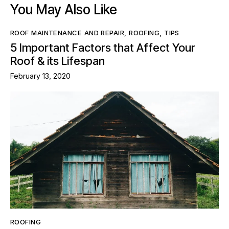
You May Also Like
ROOF MAINTENANCE AND REPAIR
,
ROOFING
,
TIPS
5 Important Factors that Affect Your
Roof & its Lifespan
February 13, 2020
ROOFING