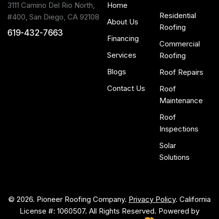
3111 Camino Del Rio North,
Home
Residential
#400, San Diego, CA 92108
About Us
Roofing
619-432-7663
Financing
Commercial
Services
Roofing
Blogs
Roof Repairs
Contact Us
Roof
Maintenance
Roof
Inspections
Solar
Solutions
© 2026. Pioneer Roofing Company.
Privacy Policy
. California
License #: 1060507. All Rights Reserved. Powered by