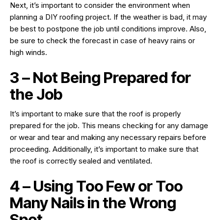
Next, it’s important to consider the environment when
planning a DIY roofing project. If the weather is bad, it may
be best to postpone the job until conditions improve. Also,
be sure to check the forecast in case of heavy rains or
high winds.
3 – Not Being Prepared for
the Job
It’s important to make sure that the roof is properly
prepared for the job. This means checking for any damage
or wear and tear and making any necessary repairs before
proceeding. Additionally, it’s important to make sure that
the roof is correctly sealed and ventilated.
4 – Using Too Few or Too
Many Nails in the Wrong
Spot