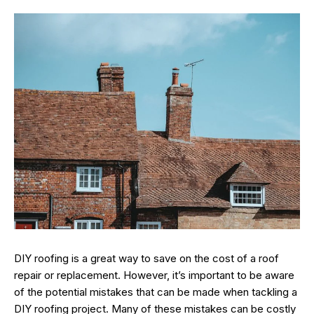
DIY roofing is a great way to save on the cost of a roof
repair or replacement. However, it’s important to be aware
of the potential mistakes that can be made when tackling a
DIY roofing project. Many of these mistakes can be costly