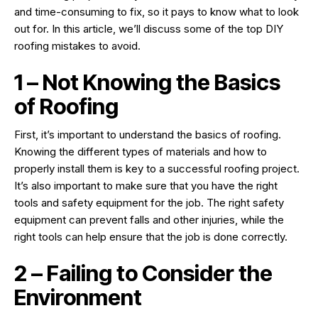
and time-consuming to fix, so it pays to know what to look
out for. In this article, we’ll discuss some of the top DIY
roofing mistakes to avoid.
1 – Not Knowing the Basics
of Roofing
First, it’s important to understand the basics of roofing.
Knowing the different types of materials and how to
properly install them is key to a successful roofing project.
It’s also important to make sure that you have the right
tools and safety equipment for the job. The right safety
equipment can prevent falls and other injuries, while the
right tools can help ensure that the job is done correctly.
2 – Failing to Consider the
Environment