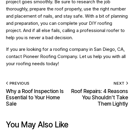
project goes smoothly. Be sure to research the job
thoroughly, prepare the roof properly, use the right number
and placement of nails, and stay safe. With a bit of planning
and preparation, you can complete your DIY roofing
project. And if all else fails, calling a professional roofer to
help you is never a bad decision.
If you are looking for a
roofing company in San Diego, CA
,
contact Pioneer Roofing Company. Let us help you with all
your roofing needs today!
PREVIOUS
NEXT
Why a Roof Inspection Is
Roof Repairs: 4 Reasons
Essential to Your Home
You Shouldn’t Take
Sale
Them Lightly
You May Also Like