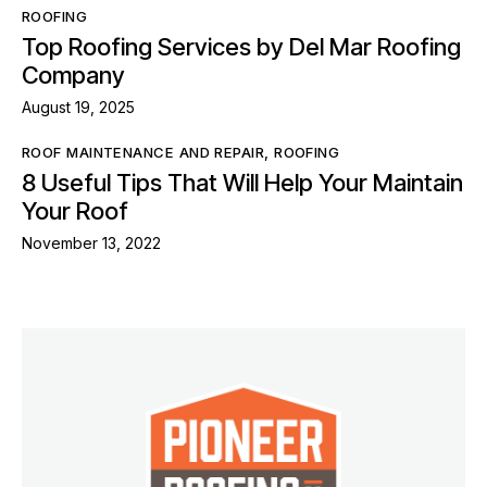
ROOFING
Top Roofing Services by Del Mar Roofing
Company
August 19, 2025
ROOF MAINTENANCE AND REPAIR
,
ROOFING
8 Useful Tips That Will Help Your Maintain
Your Roof
November 13, 2022