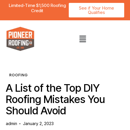
Limited-Time $1,500 Roofing
See if Your Home
Credit
Qualifies
ROOFING
A List of the Top DIY
Roofing Mistakes You
Should Avoid
admin
January 2, 2023