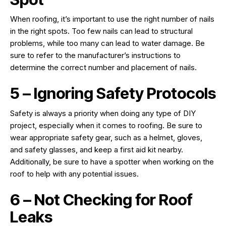
When roofing, it’s important to use the right number of nails
in the right spots. Too few nails can lead to structural
problems, while too many can lead to water damage. Be
sure to refer to the manufacturer’s instructions to
determine the correct number and placement of nails.
5 – Ignoring Safety Protocols
Safety is always a priority when doing any type of DIY
project, especially when it comes to roofing. Be sure to
wear appropriate safety gear, such as a helmet, gloves,
and safety glasses, and keep a first aid kit nearby.
Additionally, be sure to have a spotter when working on the
roof to help with any potential issues.
6 – Not Checking for Roof
Leaks