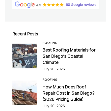
Recent Posts
ROOFING
Best Roofing Materials for
San Diego’s Coastal
Climate
July 20, 2026
ROOFING
How Much Does Roof
Repair Cost in San Diego?
(2026 Pricing Guide)
July 20, 2026