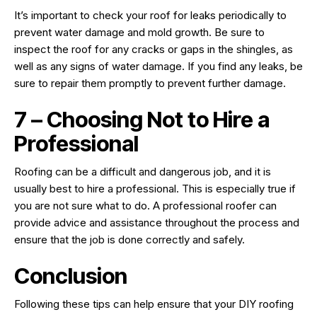
It’s important to check your roof for leaks periodically to
prevent water damage and mold growth. Be sure to
inspect the roof for any cracks or gaps in the shingles, as
well as any signs of water damage. If you find any leaks, be
sure to repair them promptly to prevent further damage.
7 – Choosing Not to Hire a
Professional
Roofing can be a difficult and dangerous job, and it is
usually best to hire a professional. This is especially true if
you are not sure what to do. A professional roofer can
provide advice and assistance throughout the process and
ensure that the job is done correctly and safely.
Conclusion
Following these tips can help ensure that your DIY roofing