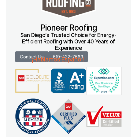
Pioneer Roofing
San Diego’s Trusted Choice for Energy-
Efficient Roofing with Over 40 Years of
Experience
Contact Us
619-432-7663
¡Hablamos Español!