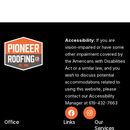
Accessibility
: If you are
vision-impaired or have some
other impairment covered by
the Americans with Disabilities
Act or a similar law, and you
wish to discuss potential
accommodations related to
using this website, please
contact our Accessibility
Manager at
619-432-7663
Office
Links
Our
Services