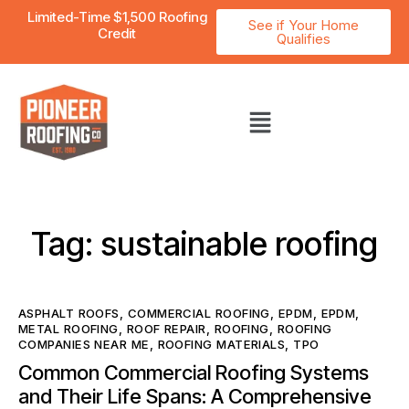
Limited-Time $1,500 Roofing
See if Your Home
Credit
Qualifies
Tag: sustainable roofing
ASPHALT ROOFS
,
COMMERCIAL ROOFING
,
EPDM
,
EPDM
,
METAL ROOFING
,
ROOF REPAIR
,
ROOFING
,
ROOFING
COMPANIES NEAR ME
,
ROOFING MATERIALS
,
TPO
Common Commercial Roofing Systems
and Their Life Spans: A Comprehensive