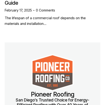
Guide
February 17, 2025
0
Comments
The lifespan of a commercial roof depends on the
materials and installation…
Pioneer Roofing
San Diego’s Trusted Choice for Energy-