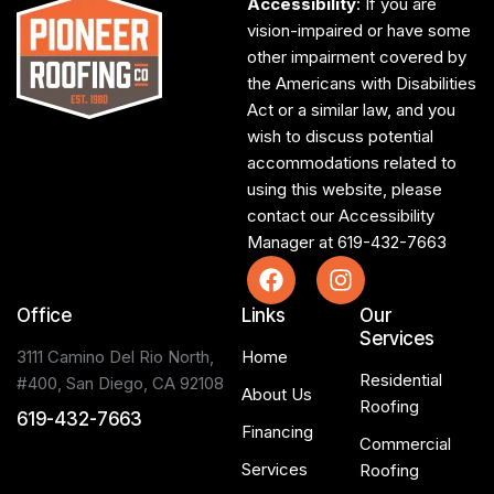
Accessibility
: If you are
vision-impaired or have some
other impairment covered by
the Americans with Disabilities
Act or a similar law, and you
wish to discuss potential
accommodations related to
using this website, please
contact our Accessibility
Manager at
619-432-7663
Office
Links
Our
Services
3111 Camino Del Rio North,
Home
Residential
#400, San Diego, CA 92108
About Us
Roofing
619-432-7663
Financing
Commercial
Services
Roofing