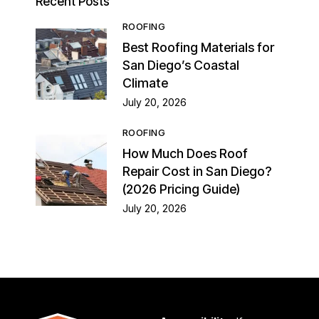
Recent Posts
ROOFING
Best Roofing Materials for
San Diego’s Coastal
Climate
July 20, 2026
ROOFING
How Much Does Roof
Repair Cost in San Diego?
(2026 Pricing Guide)
July 20, 2026