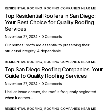
RESIDENTIAL ROOFING
,
ROOFING COMPANIES NEAR ME
Top Residential Roofers in San Diego:
Your Best Choice for Quality Roofing
Services
November 27, 2024
0
Comments
Our homes' roofs are essential to preserving their
structural integrity. A dependable…
RESIDENTIAL ROOFING
,
ROOFING COMPANIES NEAR ME
Top San Diego Roofing Companies: Your
Guide to Quality Roofing Services
November 27, 2024
0
Comments
Until an issue occurs, the roof is frequently neglected
when it comes…
RESIDENTIAL ROOFING
,
ROOFING COMPANIES NEAR ME