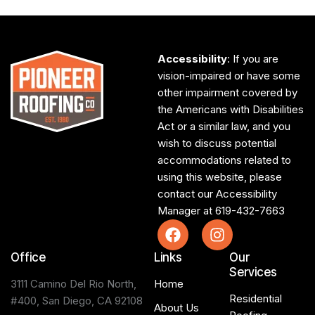
Accessibility
: If you are
vision-impaired or have some
other impairment covered by
the Americans with Disabilities
Act or a similar law, and you
wish to discuss potential
accommodations related to
using this website, please
contact our Accessibility
Manager at
619-432-7663
Office
Links
Our
Services
3111 Camino Del Rio North,
Home
Residential
#400, San Diego, CA 92108
About Us