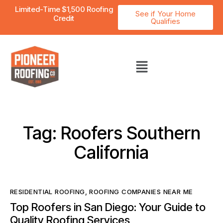
Limited-Time $1,500 Roofing
See if Your Home
Credit
Qualifies
Tag: Roofers Southern
California
RESIDENTIAL ROOFING
,
ROOFING COMPANIES NEAR ME
Top Roofers in San Diego: Your Guide to
Quality Roofing Services