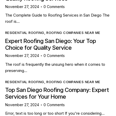
November 27, 2024
0
Comments
The Complete Guide to Roofing Services in San Diego The
roof is…
RESIDENTIAL ROOFING
,
ROOFING COMPANIES NEAR ME
Expert Roofing San Diego: Your Top
Choice for Quality Service
November 27, 2024
0
Comments
The roof is frequently the unsung hero when it comes to
preserving…
RESIDENTIAL ROOFING
,
ROOFING COMPANIES NEAR ME
Top San Diego Roofing Company: Expert
Services for Your Home
November 27, 2024
0
Comments
Error, text is too long or too short If you're considering…