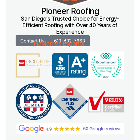
Pioneer Roofing
San Diego’s Trusted Choice for Energy-
Efficient Roofing with Over 40 Years of
Experience
Contact Us
619-432-7663
¡Hablamos Español!