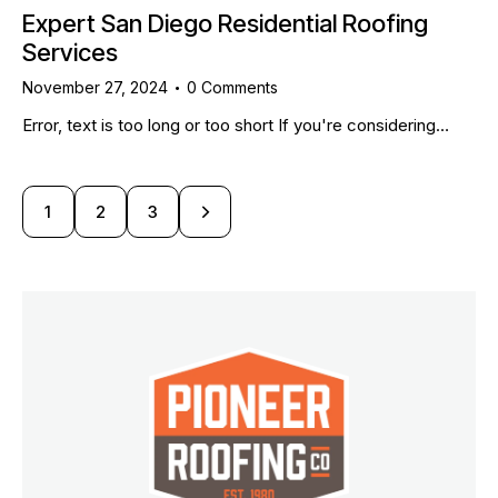
Expert San Diego Residential Roofing
Services
November 27, 2024
0
Comments
Error, text is too long or too short If you're considering…
1
>
2
3