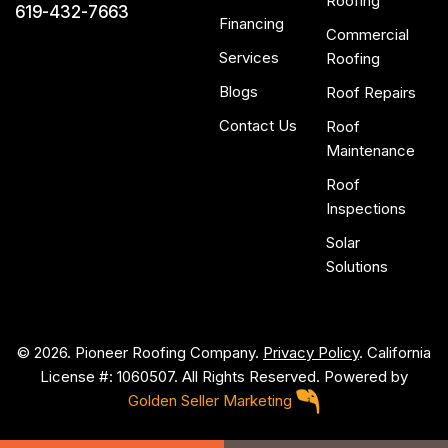
Roofing
619-432-7663
Financing
Commercial
Services
Roofing
Blogs
Roof Repairs
Contact Us
Roof
Maintenance
Roof
Inspections
Solar
Solutions
© 2026. Pioneer Roofing Company.
Privacy Policy
. California
License #: 1060507. All Rights Reserved. Powered by
Golden Seller Marketing
P
i
o
n
e
e
r
R
o
o
f
i
n
g