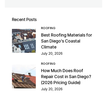
Recent Posts
ROOFING
Best Roofing Materials for
San Diego’s Coastal
Climate
July 20, 2026
ROOFING
How Much Does Roof
Repair Cost in San Diego?
(2026 Pricing Guide)
July 20, 2026