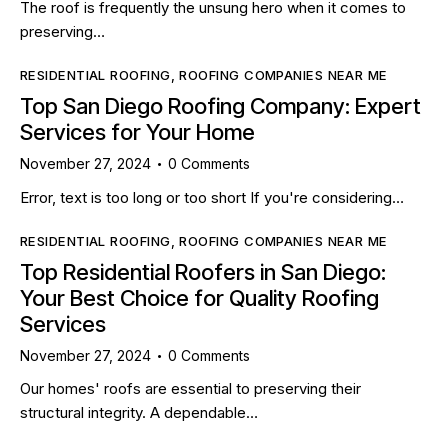
The roof is frequently the unsung hero when it comes to
preserving…
RESIDENTIAL ROOFING
,
ROOFING COMPANIES NEAR ME
Top San Diego Roofing Company: Expert
Services for Your Home
November 27, 2024
0
Comments
Error, text is too long or too short If you're considering…
RESIDENTIAL ROOFING
,
ROOFING COMPANIES NEAR ME
Top Residential Roofers in San Diego:
Your Best Choice for Quality Roofing
Services
November 27, 2024
0
Comments
Our homes' roofs are essential to preserving their
structural integrity. A dependable…