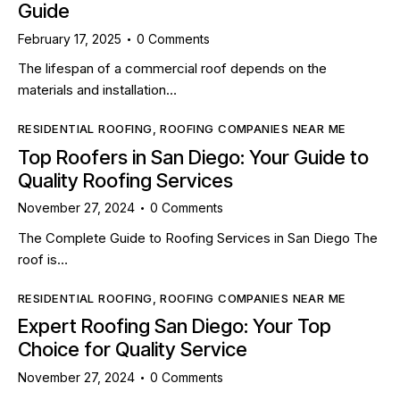
Guide
February 17, 2025
0
Comments
The lifespan of a commercial roof depends on the
materials and installation…
RESIDENTIAL ROOFING
,
ROOFING COMPANIES NEAR ME
Top Roofers in San Diego: Your Guide to
Quality Roofing Services
November 27, 2024
0
Comments
The Complete Guide to Roofing Services in San Diego The
roof is…
RESIDENTIAL ROOFING
,
ROOFING COMPANIES NEAR ME
Expert Roofing San Diego: Your Top
Choice for Quality Service
November 27, 2024
0
Comments