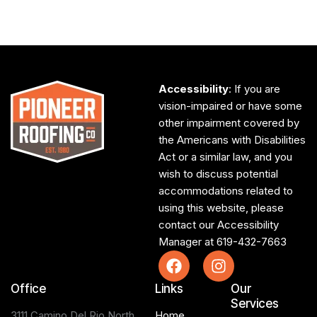
Accessibility
: If you are
vision-impaired or have some
other impairment covered by
the Americans with Disabilities
Act or a similar law, and you
wish to discuss potential
accommodations related to
using this website, please
contact our Accessibility
Manager at
619-432-7663
Office
Links
Our
Services
3111 Camino Del Rio North,
Home