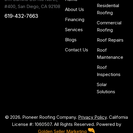
Residential
#400, San Diego, CA 92108
About Us
Roofing
619-432-7663
Financing
Commercial
Services
Roofing
Blogs
Roof Repairs
Contact Us
Roof
Maintenance
Roof
Inspections
Solar
Solutions
© 2026. Pioneer Roofing Company.
Privacy Policy
. California
License #: 1060507. All Rights Reserved. Powered by
Golden Seller Marketing