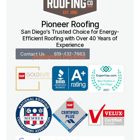
Pioneer Roofing
San Diego’s Trusted Choice for Energy-
Efficient Roofing with Over 40 Years of
Experience
Contact Us
619-432-7663
¡Hablamos Español!