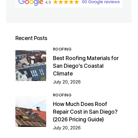
Recent Posts
ROOFING
Best Roofing Materials for
San Diego’s Coastal
Climate
July 20, 2026
ROOFING
How Much Does Roof
Repair Cost in San Diego?
(2026 Pricing Guide)
July 20, 2026