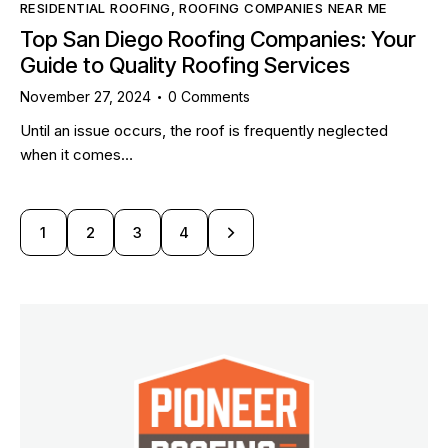
RESIDENTIAL ROOFING
,
ROOFING COMPANIES NEAR ME
Top San Diego Roofing Companies: Your
Guide to Quality Roofing Services
November 27, 2024
0
Comments
Until an issue occurs, the roof is frequently neglected
when it comes…
1
2
>
3
4