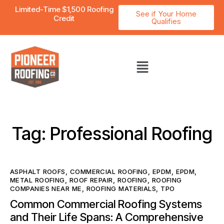
Limited-Time $1,500 Roofing
See if Your Home
Credit
Qualifies
Tag: Professional Roofing
ASPHALT ROOFS
,
COMMERCIAL ROOFING
,
EPDM
,
EPDM
,
METAL ROOFING
,
ROOF REPAIR
,
ROOFING
,
ROOFING
COMPANIES NEAR ME
,
ROOFING MATERIALS
,
TPO
Common Commercial Roofing Systems
and Their Life Spans: A Comprehensive