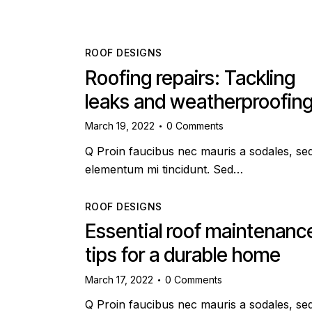
ROOF DESIGNS
Roofing repairs: Tackling
leaks and weatherproofin
March 19, 2022
0
Comments
Q Proin faucibus nec mauris a sodales, se
elementum mi tincidunt. Sed…
ROOF DESIGNS
Essential roof maintenanc
tips for a durable home
March 17, 2022
0
Comments
Q Proin faucibus nec mauris a sodales, se