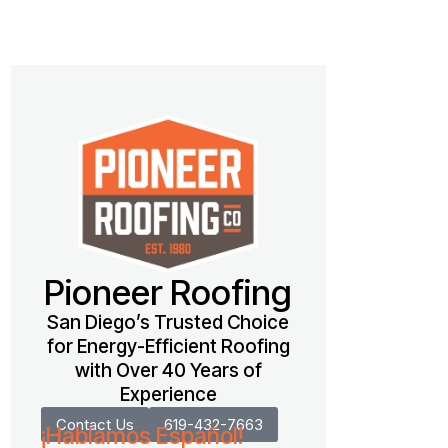
Pioneer Roofing
San Diego’s Trusted Choice
for Energy-Efficient Roofing
with Over 40 Years of
Experience
Contact Us
619-432-7663
¡Hablamos Español!