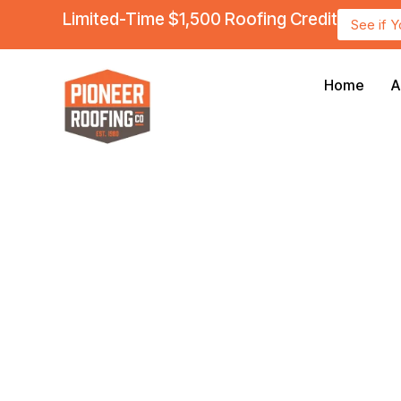
Limited-Time $1,500 Roofing Credit
See if 
Home
A