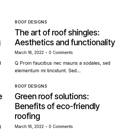
ROOF DESIGNS
The art of roof shingles:
g
Aesthetics and functionality
March 18, 2022
0
Comments
d
Q Proin faucibus nec mauris a sodales, sed
elementum mi tincidunt. Sed…
ROOF DESIGNS
e
Green roof solutions:
Benefits of eco-friendly
roofing
March 16, 2022
0
Comments
d