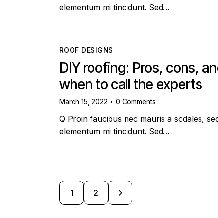
elementum mi tincidunt. Sed…
ROOF DESIGNS
DIY roofing: Pros, cons, a
when to call the experts
March 15, 2022
0
Comments
Q Proin faucibus nec mauris a sodales, se
elementum mi tincidunt. Sed…
>
1
2