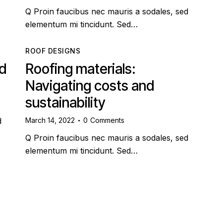
Q Proin faucibus nec mauris a sodales, sed
elementum mi tincidunt. Sed…
ROOF DESIGNS
nd
Roofing materials:
Navigating costs and
sustainability
March 14, 2022
0
Comments
d
Q Proin faucibus nec mauris a sodales, sed
elementum mi tincidunt. Sed…