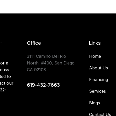
n-
Office
Links
3111 Camino Del Rio
Home
 or a
North, #400, San Diego,
About Us
scuss
CA 92108
ted to
Financing
act our
619-432-7663
32-
Services
Blogs
Contact Us