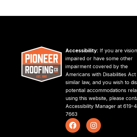
Accessibility
: If you are visio
impaired or have some other
impairment covered by the
Americans with Disabilities Act
similar law, and you wish to di
potential accommodations rela
using this website, please cont
Accessibility Manager at
619-4
7663