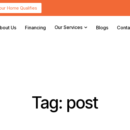
Your Home Qualifies
Our Services
bout Us
Financing
Blogs
Conta
Tag: post