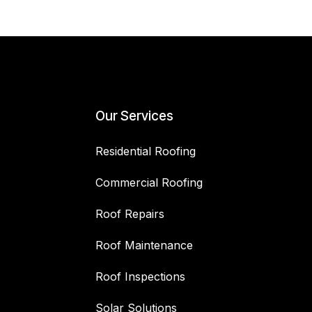
Our Services
Residential Roofing
Commercial Roofing
Roof Repairs
Roof Maintenance
Roof Inspections
Solar Solutions