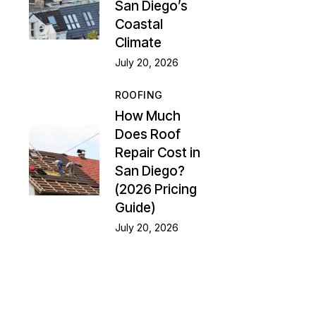
San Diego’s
Coastal
Climate
July 20, 2026
ROOFING
How Much
Does Roof
Repair Cost in
San Diego?
(2026 Pricing
Guide)
July 20, 2026