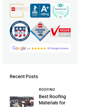
Recent Posts
ROOFING
Best Roofing
Materials for