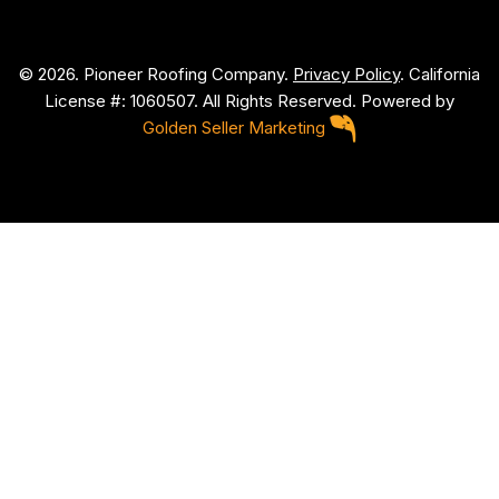
© 2026. Pioneer Roofing Company.
Privacy Policy
. California
License #: 1060507. All Rights Reserved. Powered by
Golden Seller Marketing
P
i
o
n
e
e
r
R
o
o
f
i
n
g