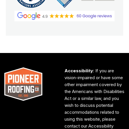
Accessibility
: If you are
vision-impaired or have some
other impairment covered by
the Americans with Disabilities
Act or a similar law, and you
wish to discuss potential
accommodations related to
using this website, please
contact our Accessibility