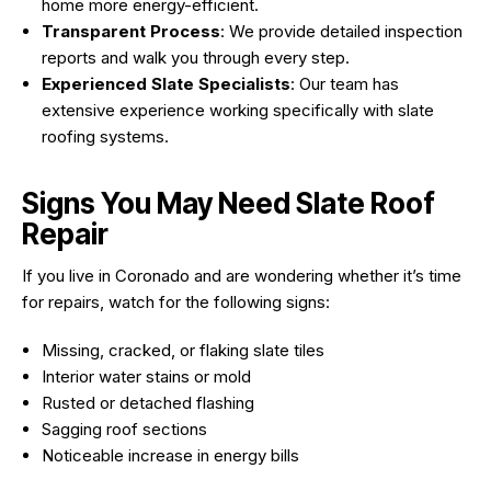
home more energy-efficient.
Transparent Process
: We provide detailed inspection
reports and walk you through every step.
Experienced Slate Specialists
: Our team has
extensive experience working specifically with slate
roofing systems.
Signs You May Need Slate Roof
Repair
If you live in Coronado and are wondering whether it’s time
for repairs, watch for the following signs:
Missing, cracked, or flaking slate tiles
Interior water stains or mold
Rusted or detached flashing
Sagging roof sections
Noticeable increase in energy bills