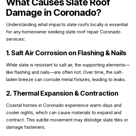
What Causes Slate Roof
Damage in Coronado?
Understanding what impacts slate roofs locally is essential
for any homeowner seeking slate roof repair Coronado
services:
1. Salt Air Corrosion on Flashing & Nails
While slate is resistant to salt air, the supporting elements—
like flashing and nails—are often not. Over time, the salt-
laden breeze can corrode metal fixtures, leading to leaks.
2. Thermal Expansion & Contraction
Coastal homes in Coronado experience warm days and
cooler nights, which can cause materials to expand and
contract. This subtle movement may dislodge slate tiles or
damage fasteners.