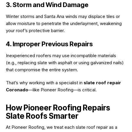
3. Storm and Wind Damage
Winter storms and Santa Ana winds may displace tiles or
allow moisture to penetrate the underlayment, weakening
your roof’s protective barrier.
4. Improper Previous Repairs
Inexperienced roofers may use incompatible materials
(e.g., replacing slate with asphalt or using galvanized nails)
that compromise the entire system.
That’s why working with a specialist in
slate roof repair
Coronado
—like Pioneer Roofing—is critical.
How Pioneer Roofing Repairs
Slate Roofs Smarter
At Pioneer Roofing, we treat each slate roof repair as a