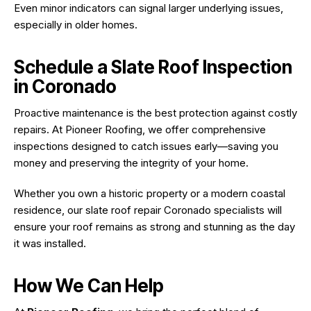
Even minor indicators can signal larger underlying issues,
especially in older homes.
Schedule a Slate Roof Inspection
in Coronado
Proactive maintenance is the best protection against costly
repairs. At Pioneer Roofing, we offer comprehensive
inspections designed to catch issues early—saving you
money and preserving the integrity of your home.
Whether you own a historic property or a modern coastal
residence, our slate roof repair Coronado specialists will
ensure your roof remains as strong and stunning as the day
it was installed.
How We Can Help