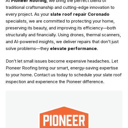
At
Pioneer Roofing
, we bring the perfect blend of
traditional craftsmanship and cutting-edge innovation to
every project. As your
slate roof repair
Coronado
specialists, we are committed to protecting your home,
preserving its beauty, and improving its efficiency—both
structurally and financially. Using drones, thermal scanners,
and AI-powered insights, we deliver repairs that don’t just
solve problems—they
elevate performance
.
Don’t let small issues become expensive headaches. Let
Pioneer Roofing bring our smart, energy-saving expertise
to your home.
Contact us
today to schedule your slate roof
inspection and experience the Pioneer difference.