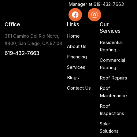
Manager at
619-432-7663
Office
Links
Our
Services
3111 Camino Del Rio North,
Home
Residential
#400, San Diego, CA 92108
About Us
Roofing
619-432-7663
Financing
Commercial
Services
Roofing
Blogs
Roof Repairs
Contact Us
Roof
Maintenance
Roof
Inspections
Solar
Solutions