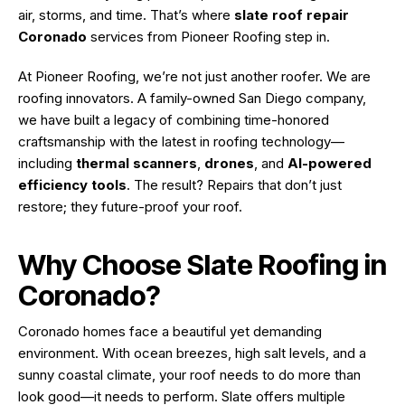
air, storms, and time. That’s where
slate roof repair
Coronado
services from
Pioneer Roofing
step in.
At Pioneer Roofing, we’re not just another roofer. We are
roofing innovators. A family-owned
San Diego
company,
we have built a legacy of combining time-honored
craftsmanship with the latest in roofing technology—
including
thermal scanners
,
drones
, and
AI-powered
efficiency tools
. The result? Repairs that don’t just
restore; they future-proof your roof.
Why Choose Slate Roofing in
Coronado?
Coronado homes face a beautiful yet demanding
environment. With ocean breezes, high salt levels, and a
sunny coastal climate, your roof needs to do more than
look good—it needs to perform. Slate offers multiple