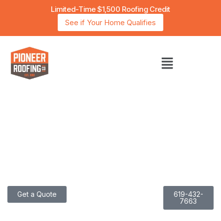
Limited-Time $1,500 Roofing Credit
See if Your Home Qualifies
San Diego’s Trusted Choice for Energy-Efficient
Roofing with Over 40 Years of Experience
I
N
N
O
V
A
T
I
N
G
R
O
O
F
I
N
G
.
P
E
R
F
E
C
T
I
N
G
E
F
F
I
C
I
E
N
C
Y
Get a Quote
619-432-
7663