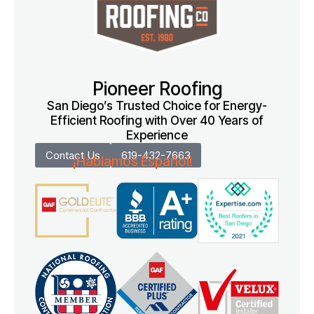
Pioneer Roofing
San Diego’s Trusted Choice for Energy-
Efficient Roofing with Over 40 Years of
Experience
Contact Us
619-432-7663
¡Hablamos Español!