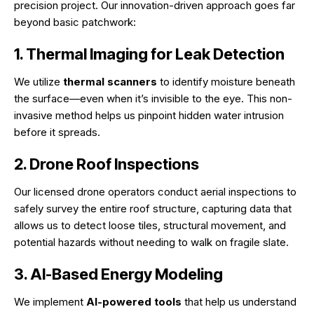
precision project. Our innovation-driven approach goes far
beyond basic patchwork:
1. Thermal Imaging for Leak Detection
We utilize
thermal scanners
to identify moisture beneath
the surface—even when it’s invisible to the eye. This non-
invasive method helps us pinpoint hidden water intrusion
before it spreads.
2. Drone Roof Inspections
Our licensed drone operators conduct aerial inspections to
safely survey the entire roof structure, capturing data that
allows us to detect loose tiles, structural movement, and
potential hazards without needing to walk on fragile slate.
3. AI-Based Energy Modeling
We implement
AI-powered tools
that help us understand