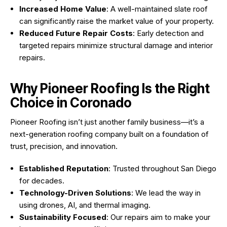
Increased Home Value
: A well-maintained slate roof
can significantly raise the market value of your property.
Reduced Future Repair Costs
: Early detection and
targeted repairs minimize structural damage and interior
repairs.
Why Pioneer Roofing Is the Right
Choice in Coronado
Pioneer Roofing isn’t just another family business—it’s a
next-generation roofing company built on a foundation of
trust, precision, and innovation.
Established Reputation
: Trusted throughout San Diego
for decades.
Technology-Driven Solutions
: We lead the way in
using drones, AI, and thermal imaging.
Sustainability Focused
: Our repairs aim to make your