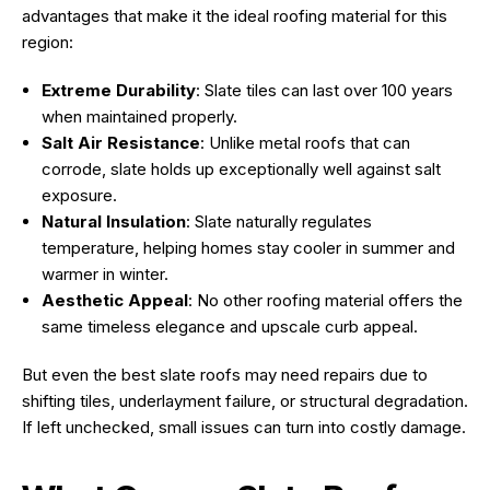
advantages that make it the ideal roofing material for this
region:
Extreme Durability
: Slate tiles can last over 100 years
when maintained properly.
Salt Air Resistance
: Unlike metal roofs that can
corrode, slate holds up exceptionally well against salt
exposure.
Natural Insulation
: Slate naturally regulates
temperature, helping homes stay cooler in summer and
warmer in winter.
Aesthetic Appeal
: No other roofing material offers the
same timeless elegance and upscale curb appeal.
But even the best slate roofs may need repairs due to
shifting tiles, underlayment failure, or structural degradation.
If left unchecked, small issues can turn into costly damage.