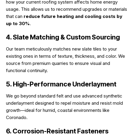
how your current roofing system affects home energy
usage. This allows us to recommend upgrades or materials
that can
reduce future heating and cooling costs by
up to 30%
.
4. Slate Matching & Custom Sourcing
Our team meticulously matches new slate tiles to your
existing ones in terms of texture, thickness, and color. We
source from premium quarries to ensure visual and
functional continuity.
5. High-Performance Underlayment
We go beyond standard felt and use advanced synthetic
underlayment designed to repel moisture and resist mold
growth—ideal for humid, coastal environments like
Coronado.
6. Corrosion-Resistant Fasteners