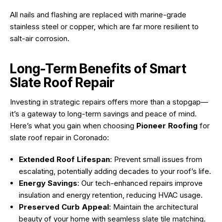
All nails and flashing are replaced with marine-grade
stainless steel or copper, which are far more resilient to
salt-air corrosion.
Long-Term Benefits of Smart
Slate Roof Repair
Investing in strategic repairs offers more than a stopgap—
it’s a gateway to long-term savings and peace of mind.
Here’s what you gain when choosing
Pioneer Roofing
for
slate roof repair in Coronado:
Extended Roof Lifespan
: Prevent small issues from
escalating, potentially adding decades to your roof’s life.
Energy Savings
: Our tech-enhanced repairs improve
insulation and energy retention, reducing HVAC usage.
Preserved Curb Appeal
: Maintain the architectural
beauty of your home with seamless slate tile matching.