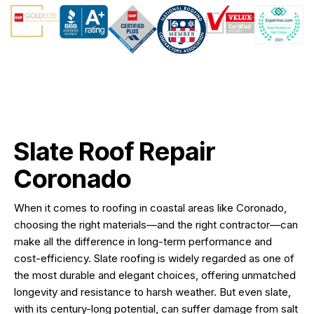
Slate Roof Repair
Coronado
When it comes to roofing in coastal areas like Coronado,
choosing the right materials—and the right contractor—can
make all the difference in long-term performance and
cost-efficiency. Slate roofing is widely regarded as one of
the most durable and elegant choices, offering unmatched
longevity and resistance to harsh weather. But even slate,
with its century-long potential, can suffer damage from salt