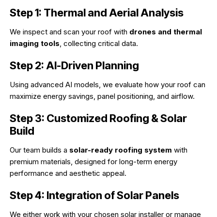
Step 1: Thermal and Aerial Analysis
We inspect and scan your roof with
drones and thermal
imaging tools
, collecting critical data.
Step 2: AI-Driven Planning
Using advanced AI models, we evaluate how your roof can
maximize energy savings, panel positioning, and airflow.
Step 3: Customized Roofing & Solar
Build
Our team builds a
solar-ready roofing system
with
premium materials, designed for long-term energy
performance and aesthetic appeal.
Step 4: Integration of Solar Panels
We either work with your chosen solar installer or manage