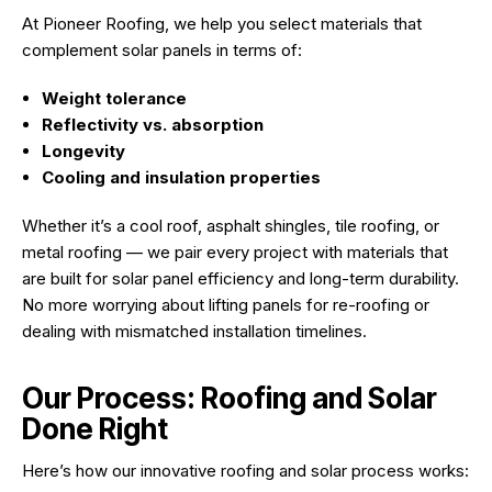
At Pioneer Roofing, we help you select materials that
complement solar panels in terms of:
Weight tolerance
Reflectivity vs. absorption
Longevity
Cooling and insulation properties
Whether it’s a cool roof, asphalt shingles, tile roofing, or
metal roofing — we pair every project with materials that
are built for solar panel efficiency and long-term durability.
No more worrying about lifting panels for re-roofing or
dealing with mismatched installation timelines.
Our Process: Roofing and Solar
Done Right
Here’s how our innovative roofing and solar process works: