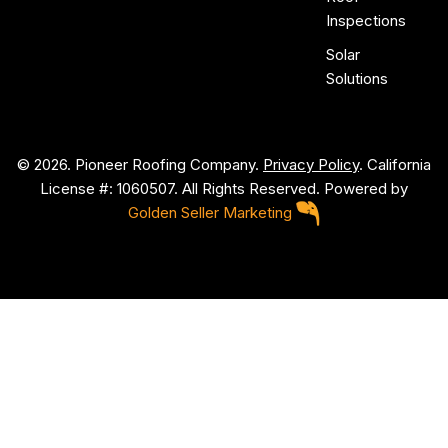
Inspections
Solar
Solutions
© 2026. Pioneer Roofing Company.
Privacy Policy
. California
License #: 1060507. All Rights Reserved. Powered by
Golden Seller Marketing
P
i
o
n
e
e
r
R
o
o
f
i
n
g