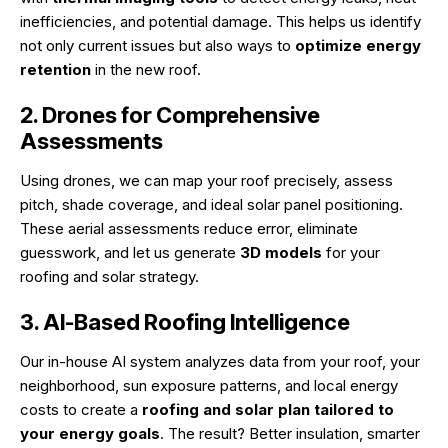
inefficiencies, and potential damage. This helps us identify
not only current issues but also ways to
optimize energy
retention
in the new roof.
2. Drones for Comprehensive
Assessments
Using drones, we can map your roof precisely, assess
pitch, shade coverage, and ideal solar panel positioning.
These aerial assessments reduce error, eliminate
guesswork, and let us generate
3D models
for your
roofing and solar strategy.
3. AI-Based Roofing Intelligence
Our in-house AI system analyzes data from your roof, your
neighborhood, sun exposure patterns, and local energy
costs to create a
roofing and solar plan tailored to
your energy goals
. The result? Better insulation, smarter