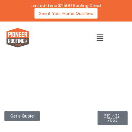
Limited-Time $1,500 Roofing Credit
See if Your Home Qualifies
San Diego’s Trusted Choice for Energy-Efficient
Roofing with Over 40 Years of Experience
I
N
N
O
V
A
T
I
N
G
R
O
O
F
I
N
G
.
P
E
R
F
E
C
T
I
N
G
E
F
F
I
C
I
E
N
C
Y
Get a Quote
619-432-
7663