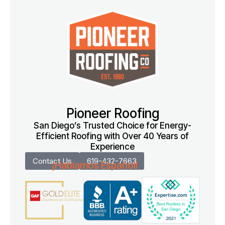
Pioneer Roofing
San Diego’s Trusted Choice for Energy-
Efficient Roofing with Over 40 Years of
Experience
Contact Us
619-432-7663
¡Hablamos Español!