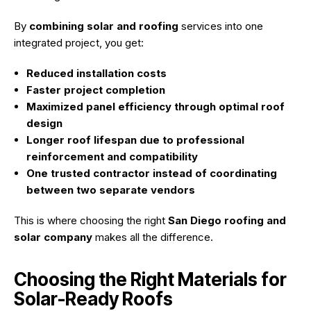
By
combining solar and roofing
services into one
integrated project, you get:
Reduced installation costs
Faster project completion
Maximized panel efficiency through optimal roof
design
Longer roof lifespan due to professional
reinforcement and compatibility
One trusted contractor instead of coordinating
between two separate vendors
This is where choosing the right
San Diego roofing and
solar company
makes all the difference.
Choosing the Right Materials for
Solar-Ready Roofs