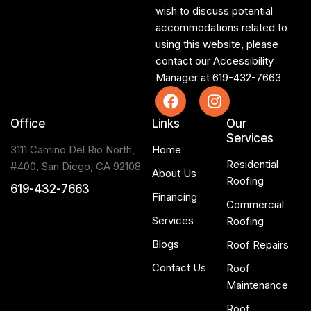
wish to discuss potential
accommodations related to
using this website, please
contact our Accessibility
Manager at
619-432-7663
Office
Links
Our
Services
3111 Camino Del Rio North,
Home
Residential
#400, San Diego, CA 92108
About Us
Roofing
619-432-7663
Financing
Commercial
Services
Roofing
Blogs
Roof Repairs
Contact Us
Roof
Maintenance
Roof