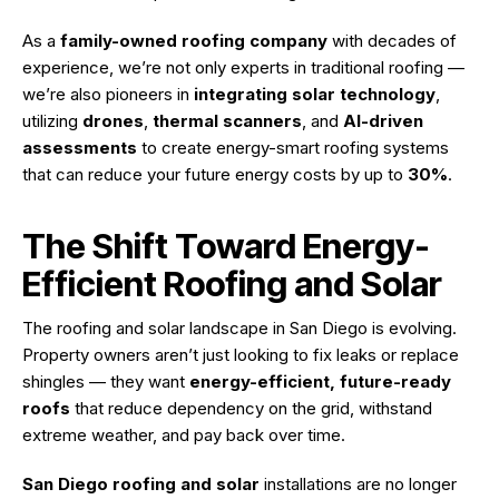
As a
family-owned roofing company
with decades of
experience, we’re not only experts in traditional roofing —
we’re also pioneers in
integrating solar technology
,
utilizing
drones
,
thermal scanners
, and
AI-driven
assessments
to create energy-smart roofing systems
that can reduce your future energy costs by up to
30%
.
The Shift Toward Energy-
Efficient Roofing and Solar
The roofing and solar landscape in San Diego is evolving.
Property owners aren’t just looking to fix leaks or replace
shingles — they want
energy-efficient, future-ready
roofs
that reduce dependency on the grid, withstand
extreme weather, and pay back over time.
San Diego roofing and solar
installations are no longer