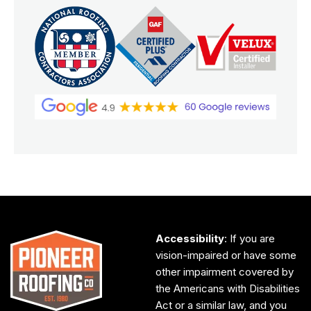
Accessibility
: If you are
vision-impaired or have some
other impairment covered by
the Americans with Disabilities
Act or a similar law, and you