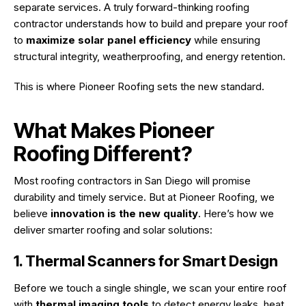
separate services. A truly forward-thinking roofing
contractor understands how to build and prepare your roof
to
maximize solar panel efficiency
while ensuring
structural integrity, weatherproofing, and energy retention.
This is where Pioneer Roofing sets the new standard.
What Makes Pioneer
Roofing Different?
Most roofing contractors in San Diego will promise
durability and timely service. But at Pioneer Roofing, we
believe
innovation is the new quality
. Here’s how we
deliver smarter roofing and solar solutions:
1. Thermal Scanners for Smart Design
Before we touch a single shingle, we scan your entire roof
with
thermal imaging tools
to detect energy leaks, heat