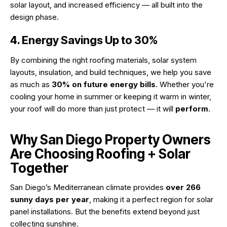
solar layout, and increased efficiency — all built into the
design phase.
4. Energy Savings Up to 30%
By combining the right roofing materials, solar system
layouts, insulation, and build techniques, we help you save
as much as
30% on future energy bills
. Whether you're
cooling your home in summer or keeping it warm in winter,
your roof will do more than just protect — it will
perform
.
Why San Diego Property Owners
Are Choosing Roofing + Solar
Together
San Diego’s Mediterranean climate provides
over 266
sunny days per year
, making it a perfect region for solar
panel installations. But the benefits extend beyond just
collecting sunshine.