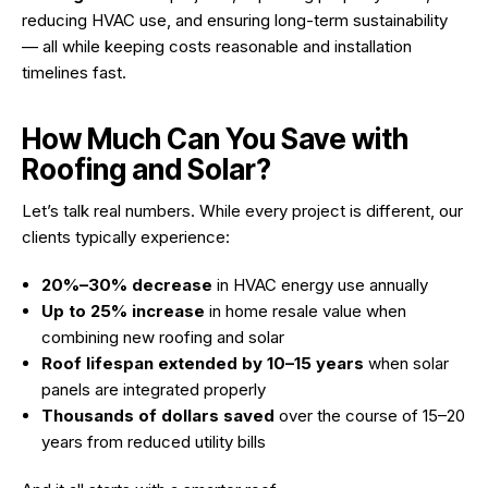
reducing HVAC use, and ensuring long-term sustainability
— all while keeping costs reasonable and installation
timelines fast.
How Much Can You Save with
Roofing and Solar?
Let’s talk real numbers. While every project is different, our
clients typically experience:
20%–30% decrease
in HVAC energy use annually
Up to 25% increase
in home resale value when
combining new roofing and solar
Roof lifespan extended by 10–15 years
when solar
panels are integrated properly
Thousands of dollars saved
over the course of 15–20
years from reduced utility bills