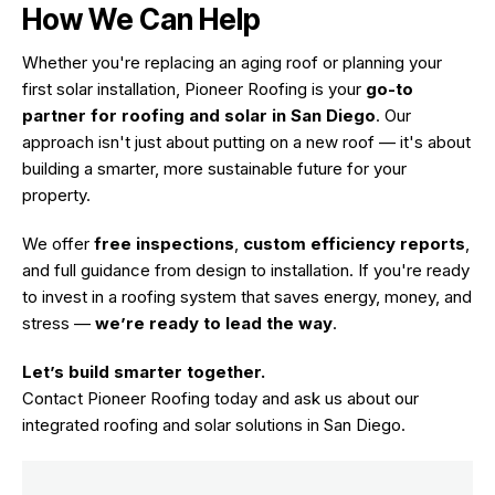
How We Can Help
Whether you're replacing an aging roof or planning your
first solar installation, Pioneer Roofing is your
go-to
partner for roofing and solar in
San Diego
. Our
approach isn't just about putting on a new roof — it's about
building a smarter, more sustainable future for your
property.
We offer
free inspections
,
custom efficiency reports
,
and full guidance from design to installation. If you're ready
to invest in a roofing system that saves energy, money, and
stress —
we’re ready to lead the way
.
Let’s build smarter together.
Contact Pioneer Roofing today
and ask us about our
integrated roofing and solar solutions in San Diego.