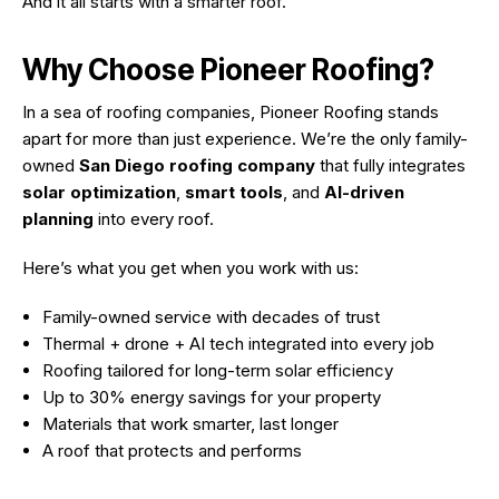
And it all starts with a smarter roof.
Why Choose Pioneer Roofing?
In a sea of roofing companies, Pioneer Roofing stands
apart for more than just experience. We’re the only family-
owned
San Diego roofing company
that fully integrates
solar optimization
,
smart tools
, and
AI-driven
planning
into every roof.
Here’s what you get when you work with us:
Family-owned service with decades of trust
Thermal + drone + AI tech integrated into every job
Roofing tailored for long-term solar efficiency
Up to 30% energy savings for your property
Materials that work smarter, last longer
A roof that protects
and
performs