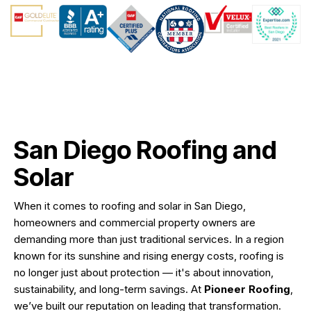
San Diego Roofing and
Solar
When it comes to roofing and solar in San Diego,
homeowners and commercial property owners are
demanding more than just traditional services. In a region
known for its sunshine and rising energy costs, roofing is
no longer just about protection — it's about innovation,
sustainability, and long-term savings. At
Pioneer Roofing
,
we’ve built our reputation on leading that transformation.