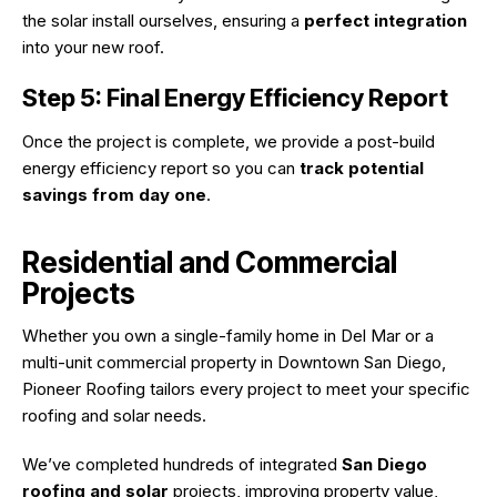
the solar install ourselves, ensuring a
perfect integration
into your new roof.
Step 5: Final Energy Efficiency Report
Once the project is complete, we provide a post-build
energy efficiency report so you can
track potential
savings from day one
.
Residential and Commercial
Projects
Whether you own a single-family home in Del Mar or a
multi-unit commercial property in Downtown San Diego,
Pioneer Roofing tailors every project to meet your specific
roofing and solar needs.
We’ve completed hundreds of integrated
San Diego
roofing and solar
projects, improving property value,