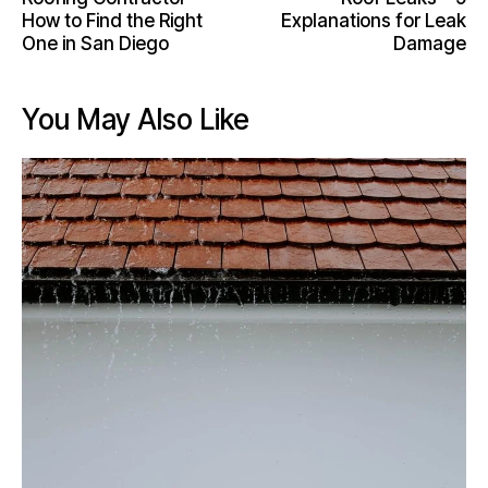
How to Find the Right
Explanations for Leak
One in San Diego
Damage
You May Also Like