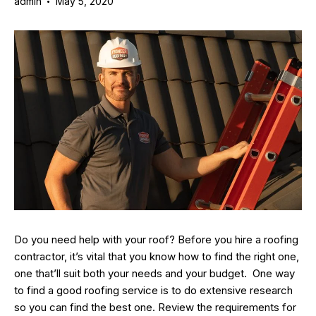
admin
May 5, 2020
Do you need help with your roof? Before you hire a roofing
contractor, it’s vital that you know how to find the right one,
one that’ll suit both your needs and your budget. One way
to find a good roofing service is to do extensive research
so you can find the best one. Review the requirements for