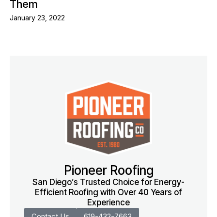
Them
January 23, 2022
Pioneer Roofing
San Diego’s Trusted Choice for Energy-
Efficient Roofing with Over 40 Years of
Experience
Contact Us
619-432-7663