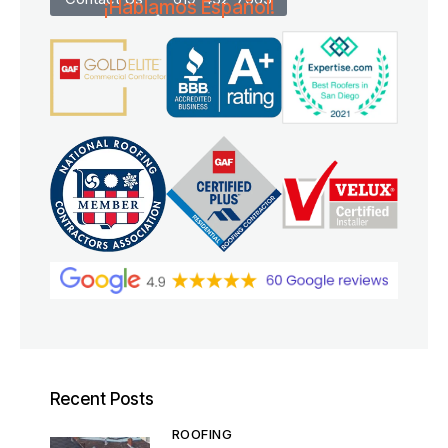
¡Hablamos Español!
Recent Posts
ROOFING