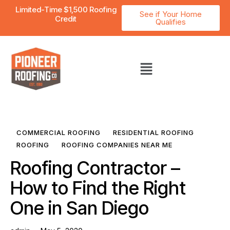
Limited-Time $1,500 Roofing
See if Your Home
Credit
Qualifies
COMMERCIAL ROOFING
RESIDENTIAL ROOFING
ROOFING
ROOFING COMPANIES NEAR ME
Roofing Contractor –
How to Find the Right
One in San Diego