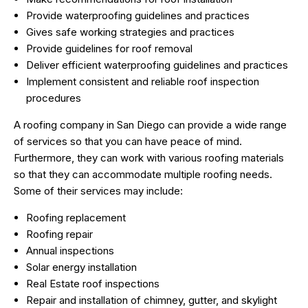
Provide waterproofing guidelines and practices
Gives safe working strategies and practices
Provide guidelines for roof removal
Deliver efficient waterproofing guidelines and practices
Implement consistent and reliable roof inspection
procedures
A roofing company in San Diego can provide a wide range
of services so that you can have peace of mind.
Furthermore, they can work with various roofing materials
so that they can accommodate multiple roofing needs.
Some of their services may include:
Roofing replacement
Roofing repair
Annual inspections
Solar energy installation
Real Estate roof inspections
Repair and installation of chimney, gutter, and skylight