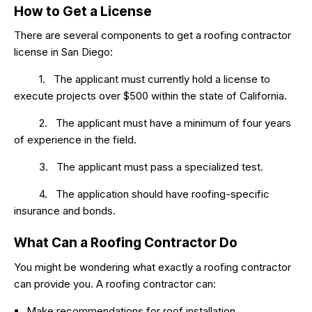
How to Get a License
There are several components to get a roofing contractor
license in San Diego:
1. The applicant must currently hold a license to
execute projects over $500 within the state of California.
2. The applicant must have a minimum of four years
of experience in the field.
3. The applicant must pass a specialized test.
4. The application should have roofing-specific
insurance and bonds.
What Can a Roofing Contractor Do
You might be wondering what exactly a roofing contractor
can provide you. A roofing contractor can:
Make recommendations for roof installation