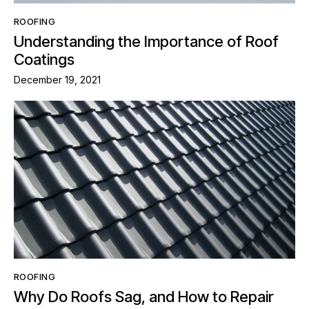
ROOFING
Understanding the Importance of Roof
Coatings
December 19, 2021
ROOFING
Why Do Roofs Sag, and How to Repair