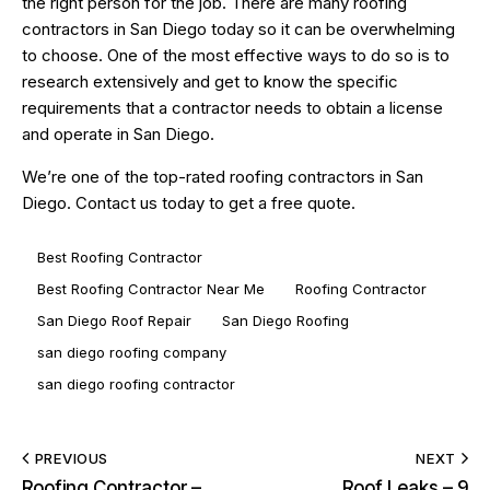
the right person for the job. There are many roofing
contractors in San Diego today so it can be overwhelming
to choose. One of the most effective ways to do so is to
research extensively and get to know the specific
requirements that a contractor needs to obtain a license
and operate in San Diego.
We’re one of the top-rated
roofing contractors in San
Diego
.
Contact us today
to get a free quote.
Best Roofing Contractor
Best Roofing Contractor Near Me
Roofing Contractor
San Diego Roof Repair
San Diego Roofing
san diego roofing company
san diego roofing contractor
PREVIOUS
NEXT
Roofing Contractor –
Roof Leaks – 9