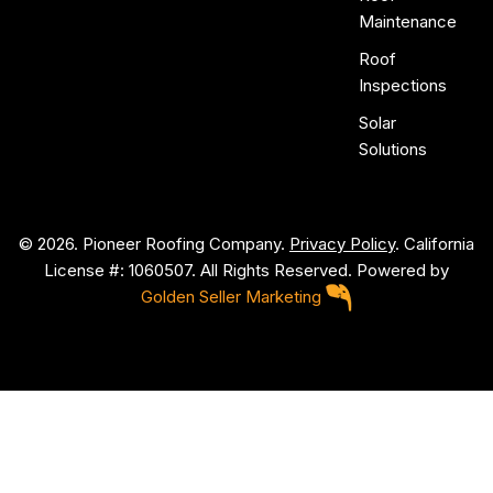
Maintenance
Roof
Inspections
Solar
Solutions
© 2026. Pioneer Roofing Company.
Privacy Policy
. California
License #: 1060507. All Rights Reserved. Powered by
Golden Seller Marketing
P
i
o
n
e
e
r
R
o
o
f
i
n
g