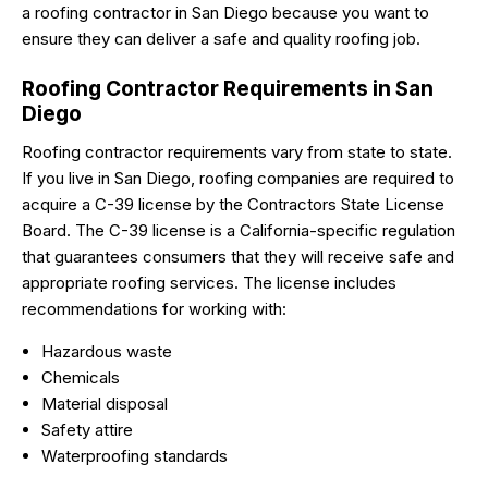
a roofing contractor in San Diego because you want to
ensure they can deliver a safe and quality roofing job.
Roofing Contractor Requirements in San
Diego
Roofing contractor requirements vary from state to state.
If you live in San Diego, roofing companies are required to
acquire a C-39 license by the Contractors State License
Board. The C-39 license is a California-specific regulation
that guarantees consumers that they will receive safe and
appropriate roofing services. The license includes
recommendations for working with:
Hazardous waste
Chemicals
Material disposal
Safety attire
Waterproofing standards