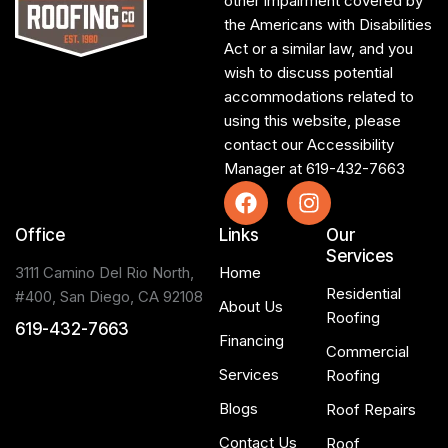
other impairment covered by
the Americans with Disabilities
Act or a similar law, and you
wish to discuss potential
accommodations related to
using this website, please
contact our Accessibility
Manager at
619-432-7663
Office
Links
Our
Services
3111 Camino Del Rio North,
Home
Residential
#400, San Diego, CA 92108
About Us
Roofing
619-432-7663
Financing
Commercial
Services
Roofing
Blogs
Roof Repairs
Contact Us
Roof