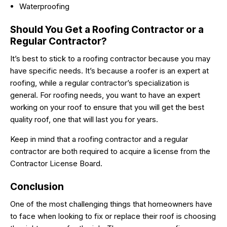
Waterproofing
Should You Get a Roofing Contractor or a
Regular Contractor?
It’s best to stick to a roofing contractor because you may
have specific needs. It’s because a roofer is an expert at
roofing, while a regular contractor’s specialization is
general. For roofing needs, you want to have an expert
working on your roof to ensure that you will get the best
quality roof, one that will last you for years.
Keep in mind that a roofing contractor and a regular
contractor are both required to acquire a license from the
Contractor License Board.
Conclusion
One of the most challenging things that homeowners have
to face when looking to fix or replace their roof is choosing