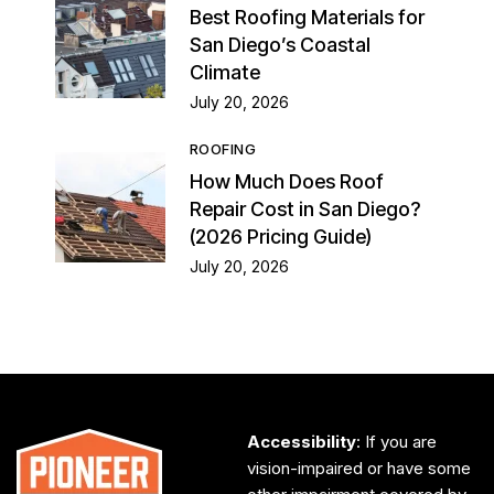
Best Roofing Materials for
San Diego’s Coastal
Climate
July 20, 2026
ROOFING
How Much Does Roof
Repair Cost in San Diego?
(2026 Pricing Guide)
July 20, 2026
Accessibility
: If you are
vision-impaired or have some