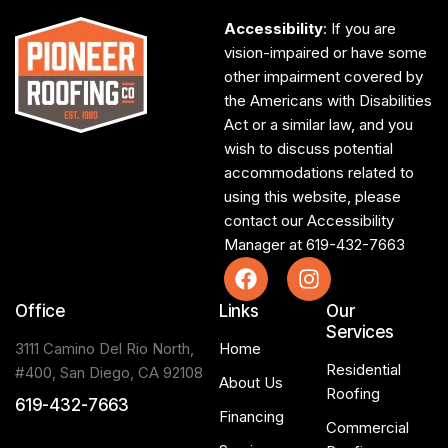
Accessibility
: If you are
vision-impaired or have some
other impairment covered by
the Americans with Disabilities
Act or a similar law, and you
wish to discuss potential
accommodations related to
using this website, please
contact our Accessibility
Manager at
619-432-7663
Office
Links
Our
Services
3111 Camino Del Rio North,
Home
Residential
#400, San Diego, CA 92108
About Us
Roofing
619-432-7663
Financing
Commercial