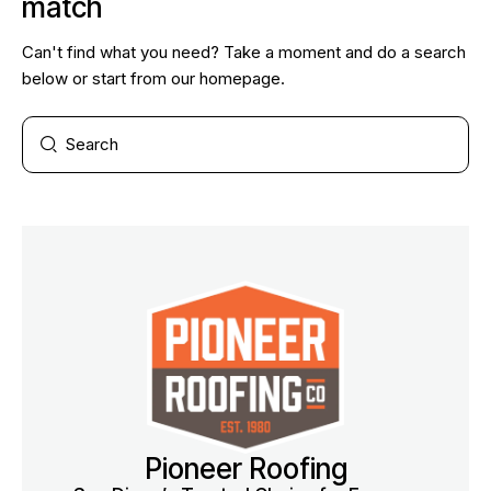
match
Can't find what you need? Take a moment and do a search
below or start from
our homepage
.
Pioneer Roofing