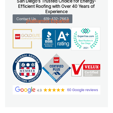
San Diego’s Trusted Choice for Energy-
Efficient Roofing with Over 40 Years of
Experience
Contact Us
619-432-7663
¡Hablamos Español!