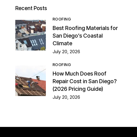
Recent Posts
ROOFING
Best Roofing Materials for
San Diego’s Coastal
Climate
July 20, 2026
ROOFING
How Much Does Roof
Repair Cost in San Diego?
(2026 Pricing Guide)
July 20, 2026