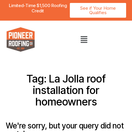
Limited-Time $1,500 Roofing
See if Your Home
Credit
Qualifies
Tag: La Jolla roof
installation for
homeowners
We're sorry, but your query did not