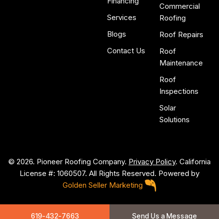
Financing
Commercial
Services
Roofing
Blogs
Roof Repairs
Contact Us
Roof
Maintenance
Roof
Inspections
Solar
Solutions
© 2026. Pioneer Roofing Company.
Privacy Policy
. California
License #: 1060507. All Rights Reserved. Powered by
Golden Seller Marketing
P
i
o
n
e
e
r
R
o
o
f
i
n
g
619-432-7663
Send Us a Message