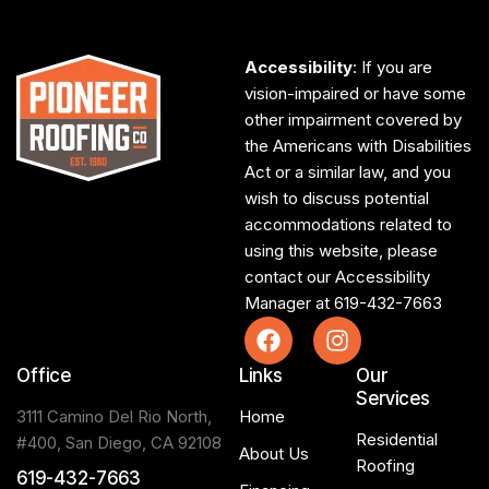
Accessibility
: If you are
vision-impaired or have some
other impairment covered by
the Americans with Disabilities
Act or a similar law, and you
wish to discuss potential
accommodations related to
using this website, please
contact our Accessibility
Manager at
619-432-7663
Office
Links
Our
Services
3111 Camino Del Rio North,
Home
Residential
#400, San Diego, CA 92108
About Us
Roofing
619-432-7663